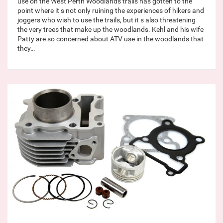
use on the West Perth Woodlands trails has gotten to the
point where it s not only ruining the experiences of hikers and
joggers who wish to use the trails, but it s also threatening
the very trees that make up the woodlands. Kehl and his wife
Patty are so concerned about ATV use in the woodlands that
they…