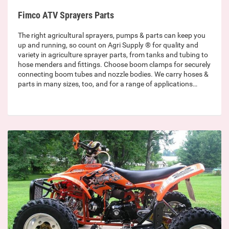
Fimco ATV Sprayers Parts
The right agricultural sprayers, pumps & parts can keep you
up and running, so count on Agri Supply ® for quality and
variety in agriculture sprayer parts, from tanks and tubing to
hose menders and fittings. Choose boom clamps for securely
connecting boom tubes and nozzle bodies. We carry hoses &
parts in many sizes, too, and for a range of applications…