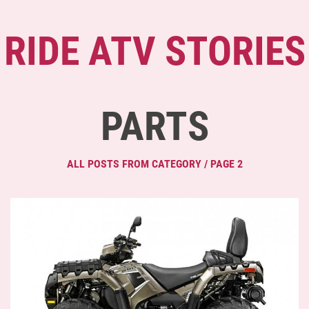
RIDE ATV STORIES
PARTS
ALL POSTS FROM CATEGORY / PAGE 2