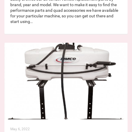
brand, year and model. We want to make it easy to find the
performance parts and quad accessories we have available
for your particular machine, so you can get out there and
start using…
May 6, 2022