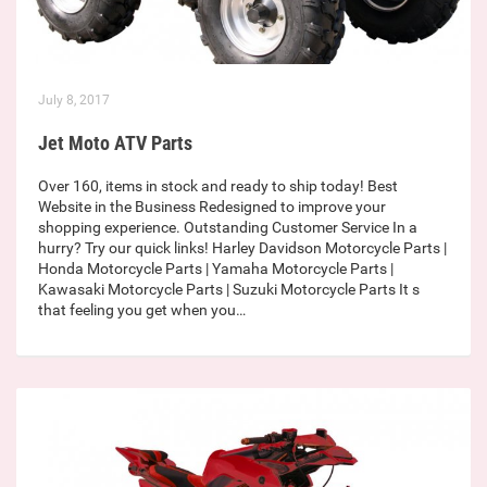
July 8, 2017
Jet Moto ATV Parts
Over 160, items in stock and ready to ship today! Best
Website in the Business Redesigned to improve your
shopping experience. Outstanding Customer Service In a
hurry? Try our quick links! Harley Davidson Motorcycle Parts |
Honda Motorcycle Parts | Yamaha Motorcycle Parts |
Kawasaki Motorcycle Parts | Suzuki Motorcycle Parts It s
that feeling you get when you…