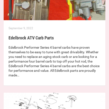
September 9, 2022
Edelbrock ATV Carb Parts
Edelbrock Performer Series 4 barrel carbs have proven
themselves to be easy to tune with great drivability. Whether
you need to replace an aging stock carb or are looking for a
performance four barrel carb to top off your hot rod, the
Edelbrock Performer Series 4 barrel carbs are the best choice
for performance and value. All Edelbrock parts are proudly
made…