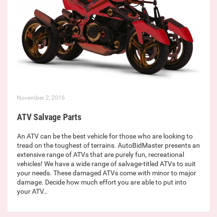
November 2, 2016
ATV Salvage Parts
An ATV can be the best vehicle for those who are looking to
tread on the toughest of terrains. AutoBidMaster presents an
extensive range of ATVs that are purely fun, recreational
vehicles! We have a wide range of salvage-titled ATVs to suit
your needs. These damaged ATVs come with minor to major
damage. Decide how much effort you are able to put into
your ATV…