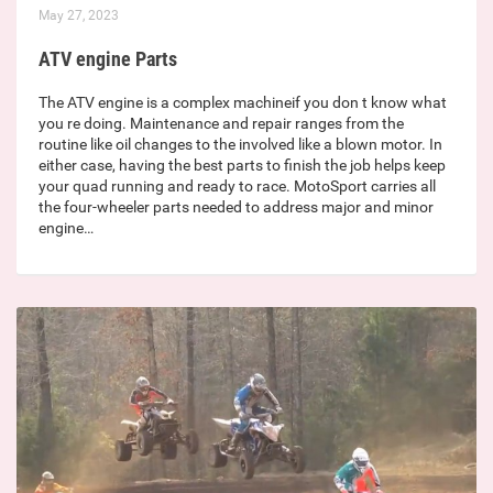
May 27, 2023
ATV engine Parts
The ATV engine is a complex machineif you don t know what
you re doing. Maintenance and repair ranges from the
routine like oil changes to the involved like a blown motor. In
either case, having the best parts to finish the job helps keep
your quad running and ready to race. MotoSport carries all
the four-wheeler parts needed to address major and minor
engine…