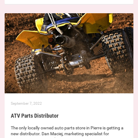
September 7, 2022
ATV Parts Distributor
The only locally owned auto parts store in Pierre is getting a
new distributor. Dan Maciej, marketing specialist for