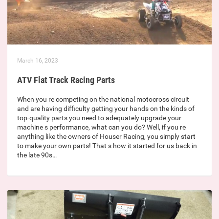
March 16, 2023
ATV Flat Track Racing Parts
When you re competing on the national motocross circuit
and are having difficulty getting your hands on the kinds of
top-quality parts you need to adequately upgrade your
machine s performance, what can you do? Well, if you re
anything like the owners of Houser Racing, you simply start
to make your own parts! That s how it started for us back in
the late 90s…