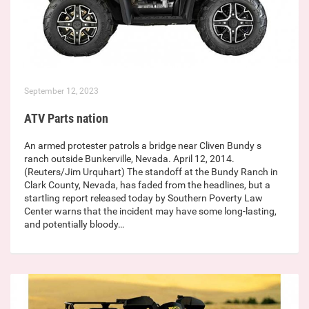
September 12, 2023
ATV Parts nation
An armed protester patrols a bridge near Cliven Bundy s
ranch outside Bunkerville, Nevada. April 12, 2014.
(Reuters/Jim Urquhart) The standoff at the Bundy Ranch in
Clark County, Nevada, has faded from the headlines, but a
startling report released today by Southern Poverty Law
Center warns that the incident may have some long-lasting,
and potentially bloody…