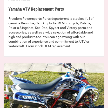
Yamaha ATV Replacement Parts
Freedom Powersports Parts department is stocked full of
genuine Bennche, Can-Am, Indian® Motorcycle, Polaris,
Polaris Slingshot, Sea-Doo, Spyder and Victory parts and
accessories, as well as a wide selection of affordable and
high end products too. You can t go wrong with our
combination of experience and commitment to, UTV or
watercraft. From stock OEM replacement…