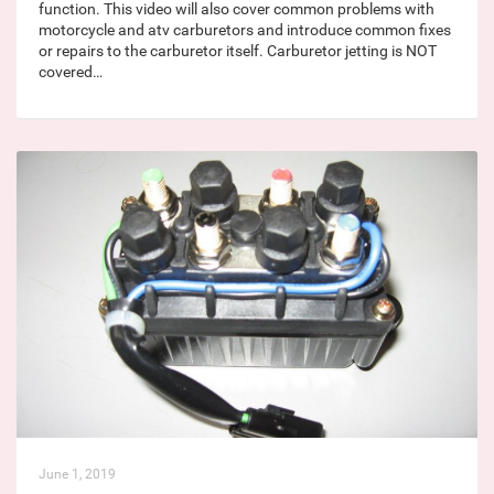
function. This video will also cover common problems with
motorcycle and atv carburetors and introduce common fixes
or repairs to the carburetor itself. Carburetor jetting is NOT
covered…
June 1, 2019