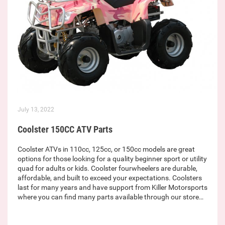
July 13, 2022
Coolster 150CC ATV Parts
Coolster ATVs in 110cc, 125cc, or 150cc models are great
options for those looking for a quality beginner sport or utility
quad for adults or kids. Coolster fourwheelers are durable,
affordable, and built to exceed your expectations. Coolsters
last for many years and have support from Killer Motorsports
where you can find many parts available through our store…