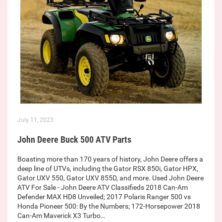
July 11, 2023
John Deere Buck 500 ATV Parts
Boasting more than 170 years of history, John Deere offers a
deep line of UTVs, including the Gator RSX 850i, Gator HPX,
Gator UXV 550, Gator UXV 855D, and more. Used John Deere
ATV For Sale - John Deere ATV Classifieds 2018 Can-Am
Defender MAX HD8 Unveiled; 2017 Polaris Ranger 500 vs
Honda Pioneer 500: By the Numbers; 172-Horsepower 2018
Can-Am Maverick X3 Turbo…