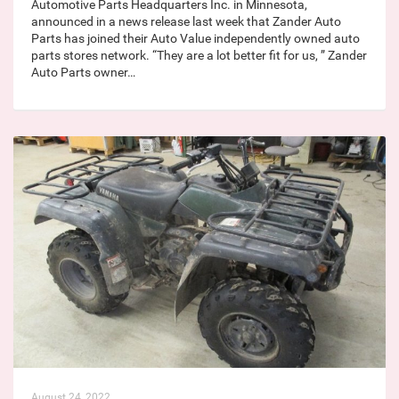
Automotive Parts Headquarters Inc. in Minnesota,
announced in a news release last week that Zander Auto
Parts has joined their Auto Value independently owned auto
parts stores network. “They are a lot better fit for us, ” Zander
Auto Parts owner…
August 24, 2022