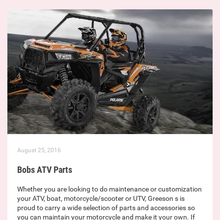
August 25, 2016
Bobs ATV Parts
Whether you are looking to do maintenance or customization
your ATV, boat, motorcycle/scooter or UTV, Greeson s is
proud to carry a wide selection of parts and accessories so
you can maintain your motorcycle and make it your own. If