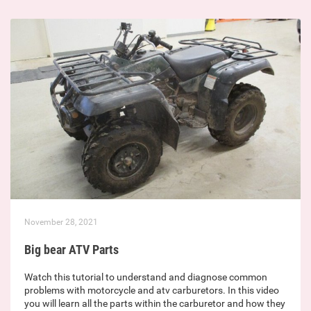
November 28, 2021
Big bear ATV Parts
Watch this tutorial to understand and diagnose common
problems with motorcycle and atv carburetors. In this video
you will learn all the parts within the carburetor and how they