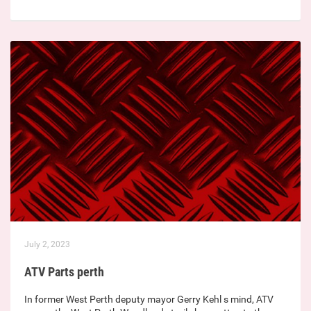
July 2, 2023
ATV Parts perth
In former West Perth deputy mayor Gerry Kehl s mind, ATV