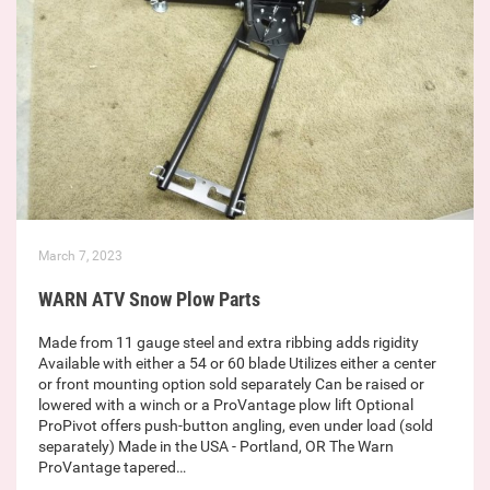
March 7, 2023
WARN ATV Snow Plow Parts
Made from 11 gauge steel and extra ribbing adds rigidity
Available with either a 54 or 60 blade Utilizes either a center
or front mounting option sold separately Can be raised or
lowered with a winch or a ProVantage plow lift Optional
ProPivot offers push-button angling, even under load (sold
separately) Made in the USA - Portland, OR The Warn
ProVantage tapered…