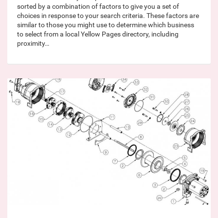
sorted by a combination of factors to give you a set of
choices in response to your search criteria. These factors are
similar to those you might use to determine which business
to select from a local Yellow Pages directory, including
proximity…