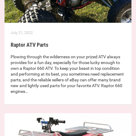
July 21, 2022
Raptor ATV Parts
Plowing through the wilderness on your prized ATV always
provides for a fun day, especially for those lucky enough to
own a Raptor 660 ATV. To keep your beast in top condition
and performing at its best, you sometimes need replacement
parts, and the reliable sellers of eBay can offer many brand
new and lightly used parts for your favorite ATV. Raptor 660
engines…