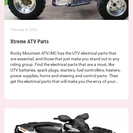
February 8, 2022
Xtreme ATV Parts
Rocky Mountain ATV/MC has the UTV electrical parts that
are essential, and those that just make you stand out in any
riding group. Find the electrical parts that are a must, like
UTV batteries, spark plugs, starters, fuel controllers, heaters,
power supplies, horns and steering and control parts. Then
get the electrical parts that will make you the envy of your…