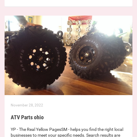
November 28, 2022
ATV Parts ohio
YP - The Real Yellow PagesSM - helps you find the right local
businesses to meet your specific needs. Search results are