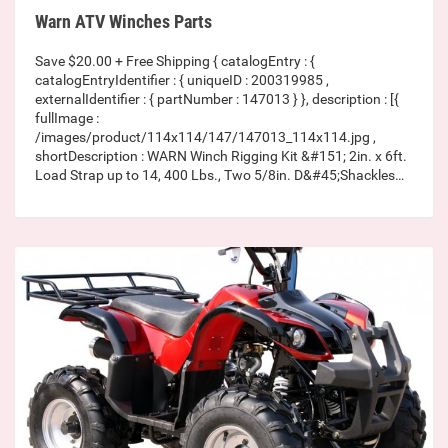
Warn ATV Winches Parts
Save $20.00 + Free Shipping { catalogEntry : {
catalogEntryIdentifier : { uniqueID : 200319985 ,
externalIdentifier : { partNumber : 147013 } }, description : [{
fullImage :
/images/product/114x114/147/147013_114x114.jpg ,
shortDescription : WARN Winch Rigging Kit &#151; 2in. x 6ft.
Load Strap up to 14, 400 Lbs., Two 5/8in. D&#45;Shackles…