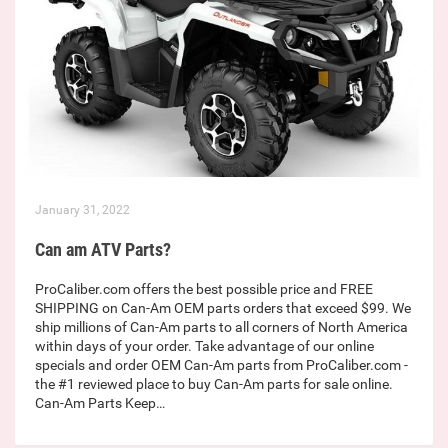
January 31, 2022
Can am ATV Parts?
ProCaliber.com offers the best possible price and FREE
SHIPPING on Can-Am OEM parts orders that exceed $99. We
ship millions of Can-Am parts to all corners of North America
within days of your order. Take advantage of our online
specials and order OEM Can-Am parts from ProCaliber.com -
the #1 reviewed place to buy Can-Am parts for sale online.
Can-Am Parts Keep…