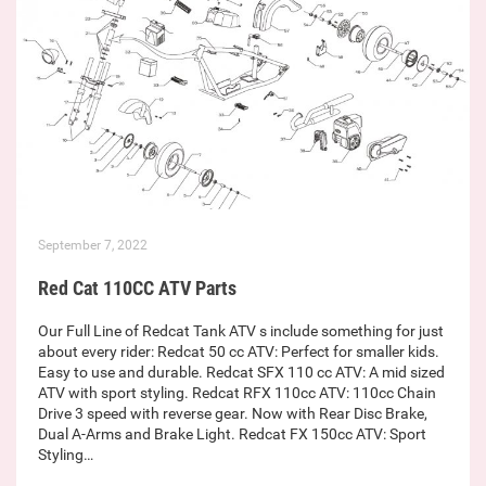
September 7, 2022
Red Cat 110CC ATV Parts
Our Full Line of Redcat Tank ATV s include something for just
about every rider: Redcat 50 cc ATV: Perfect for smaller kids.
Easy to use and durable. Redcat SFX 110 cc ATV: A mid sized
ATV with sport styling. Redcat RFX 110cc ATV: 110cc Chain
Drive 3 speed with reverse gear. Now with Rear Disc Brake,
Dual A-Arms and Brake Light. Redcat FX 150cc ATV: Sport
Styling…