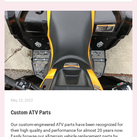
May 22, 2022
Custom ATV Parts
Our custom-engineered ATV parts have been recognized for
their high quality and performance for almost 20 years now.
Easily browse our all-terrain vehicle replacement parts by