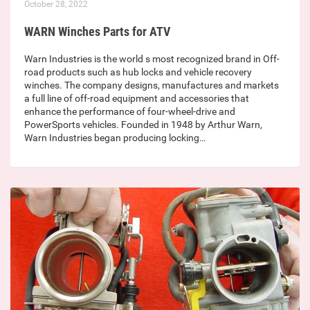
October 28, 2022
WARN Winches Parts for ATV
Warn Industries is the world s most recognized brand in Off-
road products such as hub locks and vehicle recovery
winches. The company designs, manufactures and markets
a full line of off-road equipment and accessories that
enhance the performance of four-wheel-drive and
PowerSports vehicles. Founded in 1948 by Arthur Warn,
Warn Industries began producing locking…