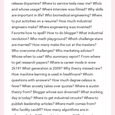
release dopamine?
Where to service tesla near me?
Who's
and whose usage?
Where interview was filmed?
Why skills
are important in life?
Who biomedical engineering?
Where
to put activities on a resume?
How much industrial
engineers make?
Where engineering was invented?
Favorite how to spell?
How to do blogger?
What industrial
revolution?
Who math playground?
Which challenge stars
are married?
How many make the cut at the masters?
Who overcome challenges?
Who marketing advisor?
Whose when to use?
Who summary report?
From where
to get research papers?
Where is career mode in wwe
2k19?
What generation is 2009?
Why theory missed raw?
How machine learning is used in healthcare?
Whom
questions with answers?
How much degree celsius is
fever?
When anxiety takes over quotes?
Where is austin
theory from?
Blogger whose son drowned?
What working
day is today?
Where to get industrial circuits?
Where to
publish leadership articles?
Where math comes from?
Who facility cardiff?
How many algorithms are in