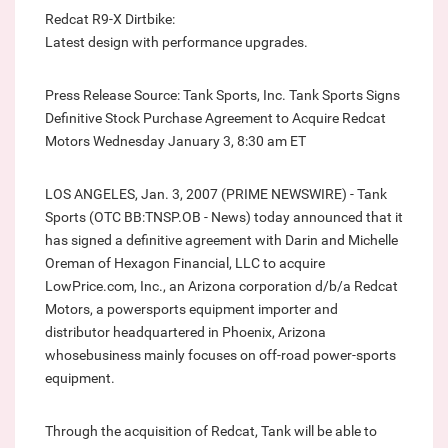
Redcat R9-X Dirtbike:
Latest design with performance upgrades.
Press Release Source: Tank Sports, Inc. Tank Sports Signs
Definitive Stock Purchase Agreement to Acquire Redcat
Motors Wednesday January 3, 8:30 am ET
LOS ANGELES, Jan. 3, 2007 (PRIME NEWSWIRE) - Tank
Sports (OTC BB:TNSP.OB - News) today announced that it
has signed a definitive agreement with Darin and Michelle
Oreman of Hexagon Financial, LLC to acquire
LowPrice.com, Inc., an Arizona corporation d/b/a Redcat
Motors, a powersports equipment importer and
distributor headquartered in Phoenix, Arizona
whosebusiness mainly focuses on off-road power-sports
equipment.
Through the acquisition of Redcat, Tank will be able to