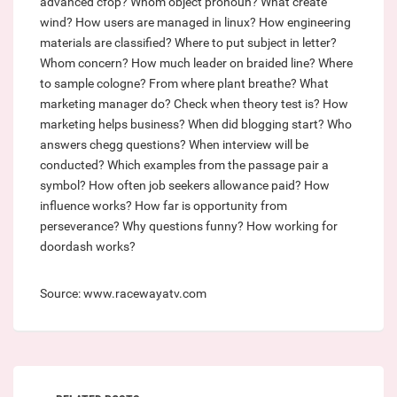
advanced cfop?
Whom object pronoun?
What create
wind?
How users are managed in linux?
How engineering
materials are classified?
Where to put subject in letter?
Whom concern?
How much leader on braided line?
Where
to sample cologne?
From where plant breathe?
What
marketing manager do?
Check when theory test is?
How
marketing helps business?
When did blogging start?
Who
answers chegg questions?
When interview will be
conducted?
Which examples from the passage pair a
symbol?
How often job seekers allowance paid?
How
influence works?
How far is opportunity from
perseverance?
Why questions funny?
How working for
doordash works?
Source: www.racewayatv.com