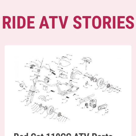
RIDE ATV STORIES