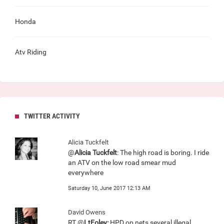
Honda
Atv Riding
TWITTER ACTIVITY
Alicia Tuckfelt
@
Alicia Tuckfelt
: The high road is boring. I ride
an ATV on the low road smear mud
everywhere
Saturday 10, June 2017 12:13 AM
David Owens
RT @
LtFoley:
HPD op nets several illegal