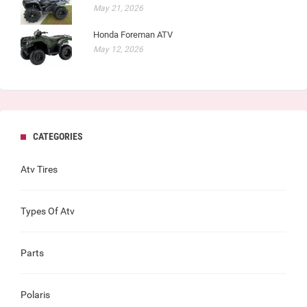
May 21, 2026
Honda Foreman ATV
May 12, 2026
CATEGORIES
Atv Tires
Types Of Atv
Parts
Polaris