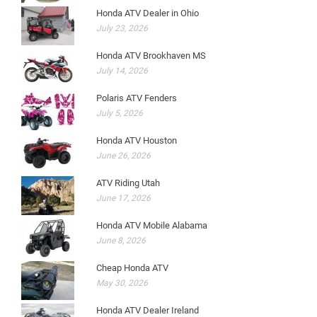
Honda ATV Dealer in Ohio
July 23, 2026
Honda ATV Brookhaven MS
July 14, 2026
Polaris ATV Fenders
July 5, 2026
Honda ATV Houston
June 26, 2026
ATV Riding Utah
June 17, 2026
Honda ATV Mobile Alabama
June 8, 2026
Cheap Honda ATV
May 30, 2026
Honda ATV Dealer Ireland