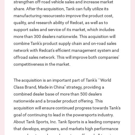
strengthen off-road vehicle sales and increase market
share. After the acquisition, Tank can fully utilize its
manufacturing resourcesto improve the product cost,
quality, and research ability of Redcat, as well as to
support sales and service of its market, which includes
more than 300 dealers nationwide. This acquisition will
combine Tank's product supply chain and on-road sales
network with Redcat's efficient management system and
offroad sales network. This will improve both companies'
competitiveness in the market.
The acquisition is an important part of Tank's ``World
Class Brand, Made in China'' strategy, providing a
combined dealer base of more than 500 dealers
nationwide and a broader product offering. This
acquisition will ensure continued progress towards Tank's
goal of continuing to lead in the powersports industry.
About Tank Sports, Inc. Tank Sports is a leading company
that develops, engineers, and markets high performance