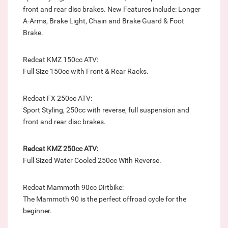
front and rear disc brakes. New Features include: Longer
A-Arms, Brake Light, Chain and Brake Guard & Foot
Brake.
Redcat KMZ 150cc ATV:
Full Size 150cc with Front & Rear Racks.
Redcat FX 250cc ATV:
Sport Styling, 250cc with reverse, full suspension and
front and rear disc brakes.
Redcat KMZ 250cc ATV:
Full Sized Water Cooled 250cc With Reverse.
Redcat Mammoth 90cc Dirtbike:
The Mammoth 90 is the perfect offroad cycle for the
beginner.