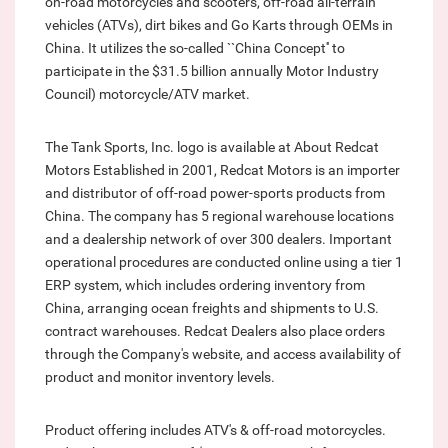
on-road motorcycles and scooters, off-road all-terrain
vehicles (ATVs), dirt bikes and Go Karts through OEMs in
China. It utilizes the so-called ``China Concept'' to
participate in the $31.5 billion annually Motor Industry
Council) motorcycle/ATV market.
The Tank Sports, Inc. logo is available at About Redcat
Motors Established in 2001, Redcat Motors is an importer
and distributor of off-road power-sports products from
China. The company has 5 regional warehouse locations
and a dealership network of over 300 dealers. Important
operational procedures are conducted online using a tier 1
ERP system, which includes ordering inventory from
China, arranging ocean freights and shipments to U.S.
contract warehouses. Redcat Dealers also place orders
through the Company's website, and access availability of
product and monitor inventory levels.
Product offering includes ATV's & off-road motorcycles.