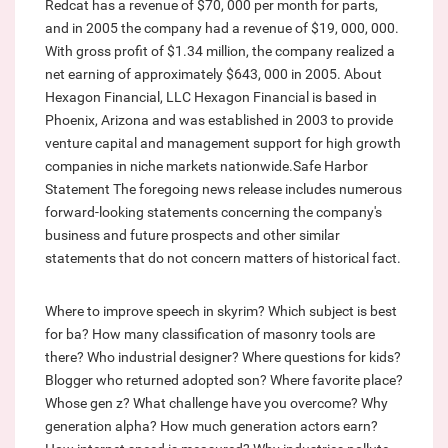
Redcat has a revenue of $70, 000 per month for parts,
and in 2005 the company had a revenue of $19, 000, 000.
With gross profit of $1.34 million, the company realized a
net earning of approximately $643, 000 in 2005. About
Hexagon Financial, LLC Hexagon Financial is based in
Phoenix, Arizona and was established in 2003 to provide
venture capital and management support for high growth
companies in niche markets nationwide.Safe Harbor
Statement The foregoing news release includes numerous
forward-looking statements concerning the company's
business and future prospects and other similar
statements that do not concern matters of historical fact.
Where to improve speech in skyrim?
Which subject is best
for ba?
How many classification of masonry tools are
there?
Who industrial designer?
Where questions for kids?
Blogger who returned adopted son?
Where favorite place?
Whose gen z?
What challenge have you overcome?
Why
generation alpha?
How much generation actors earn?