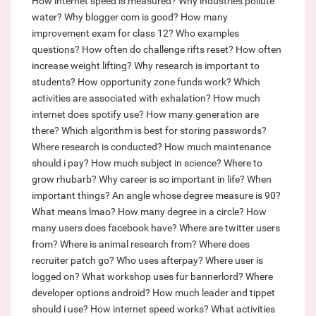
How internet speed is measured?
Why industries pollute
water?
Why blogger com is good?
How many
improvement exam for class 12?
Who examples
questions?
How often do challenge rifts reset?
How often
increase weight lifting?
Why research is important to
students?
How opportunity zone funds work?
Which
activities are associated with exhalation?
How much
internet does spotify use?
How many generation are
there?
Which algorithm is best for storing passwords?
Where research is conducted?
How much maintenance
should i pay?
How much subject in science?
Where to
grow rhubarb?
Why career is so important in life?
When
important things?
An angle whose degree measure is 90?
What means lmao?
How many degree in a circle?
How
many users does facebook have?
Where are twitter users
from?
Where is animal research from?
Where does
recruiter patch go?
Who uses afterpay?
Where user is
logged on?
What workshop uses fur bannerlord?
Where
developer options android?
How much leader and tippet
should i use?
How internet speed works?
What activities