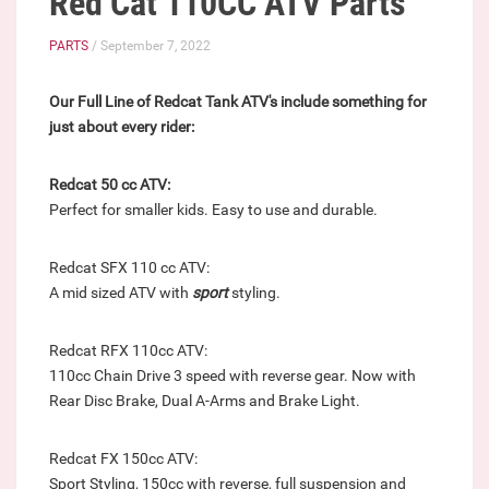
Red Cat 110CC ATV Parts
PARTS
/ September 7, 2022
Our Full Line of Redcat Tank ATV's include something for
just about every rider:
Redcat 50 cc ATV:
Perfect for smaller kids. Easy to use and durable.
Redcat SFX 110 cc ATV:
A mid sized ATV with
sport
styling.
Redcat RFX 110cc ATV:
110cc Chain Drive 3 speed with reverse gear. Now with
Rear Disc Brake, Dual A-Arms and Brake Light.
Redcat FX 150cc ATV:
Sport Styling, 150cc with reverse, full suspension and