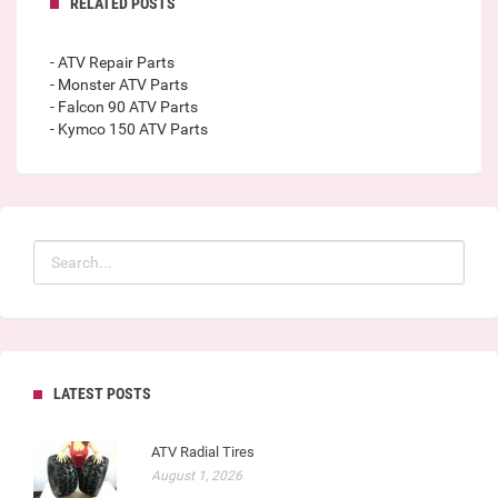
RELATED POSTS
- ATV Repair Parts
- Monster ATV Parts
- Falcon 90 ATV Parts
- Kymco 150 ATV Parts
LATEST POSTS
ATV Radial Tires
August 1, 2026