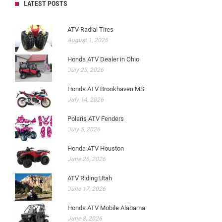
LATEST POSTS
ATV Radial Tires
August 1, 2026
Honda ATV Dealer in Ohio
July 23, 2026
Honda ATV Brookhaven MS
July 14, 2026
Polaris ATV Fenders
July 5, 2026
Honda ATV Houston
June 26, 2026
ATV Riding Utah
June 17, 2026
Honda ATV Mobile Alabama
June 8, 2026