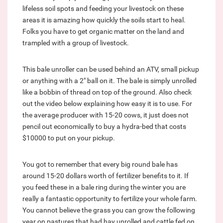
lifeless soil spots and feeding your livestock on these
areas it is amazing how quickly the soils start to heal.
Folks you have to get organic matter on the land and
trampled with a group of livestock.
This bale unroller can be used behind an ATV, small pickup
or anything with a 2" ball on it. The bale is simply unrolled
like a bobbin of thread on top of the ground. Also check
out the video below explaining how easy it is to use. For
the average producer with 15-20 cows, it just does not
pencil out economically to buy a hydra-bed that costs
$10000 to put on your pickup.
You got to remember that every big round bale has
around 15-20 dollars worth of fertilizer benefits to it. If
you feed these in a bale ring during the winter you are
really a fantastic opportunity to fertilize your whole farm.
You cannot believe the grass you can grow the following
year on pastures that had hay unrolled and cattle fed on