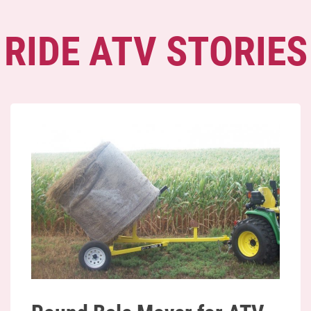
RIDE ATV STORIES