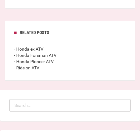
RELATED POSTS
- Honda ex ATV
- Honda Foreman ATV
- Honda Pioneer ATV
- Ride on ATV