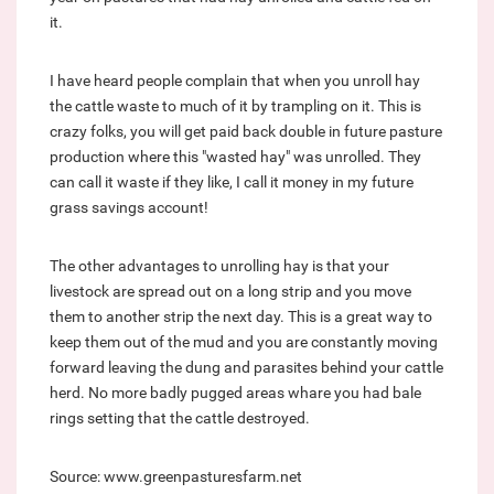
it.
I have heard people complain that when you unroll hay
the cattle waste to much of it by trampling on it. This is
crazy folks, you will get paid back double in future pasture
production where this "wasted hay" was unrolled. They
can call it waste if they like, I call it money in my future
grass savings account!
The other advantages to unrolling hay is that your
livestock are spread out on a long strip and you move
them to another strip the next day. This is a great way to
keep them out of the mud and you are constantly moving
forward leaving the dung and parasites behind your cattle
herd. No more badly pugged areas whare you had bale
rings setting that the cattle destroyed.
Source: www.greenpasturesfarm.net