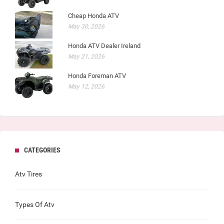
Cheap Honda ATV
May 30, 2026
Honda ATV Dealer Ireland
May 21, 2026
Honda Foreman ATV
May 12, 2026
CATEGORIES
Atv Tires
Types Of Atv