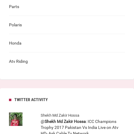
Parts
Polaris
Honda
Atv Riding
TWITTER ACTIVITY
Shekh Md Zakir Hossa
@
Shekh Md Zakir Hossa
: ICC Champions
Trophy 2017 Pakistan Vs India Live on Atv
HD- Ask Cable Tv Network