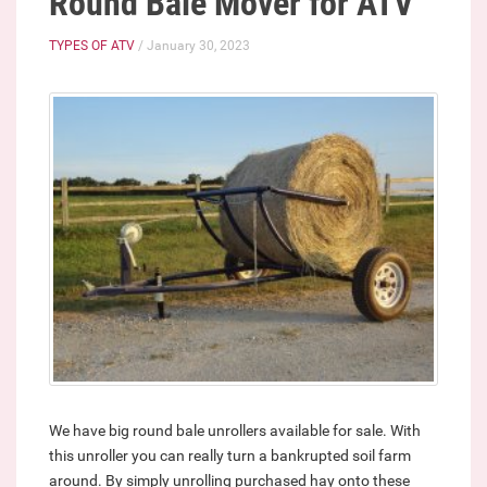
Round Bale Mover for ATV
TYPES OF ATV
/ January 30, 2023
We have big round bale unrollers available for sale. With
this unroller you can really turn a bankrupted soil farm
around. By simply unrolling purchased hay onto these