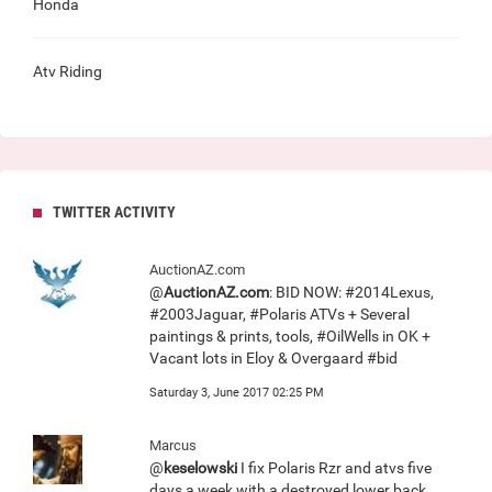
Honda
Atv Riding
TWITTER ACTIVITY
AuctionAZ.com
@
AuctionAZ.com
: BID NOW: #2014Lexus,
#2003Jaguar, #Polaris ATVs + Several
paintings & prints, tools, #OilWells in OK +
Vacant lots in Eloy & Overgaard #bid
Saturday 3, June 2017 02:25 PM
Marcus
@
keselowski
I fix Polaris Rzr and atvs five
days a week with a destroyed lower back.