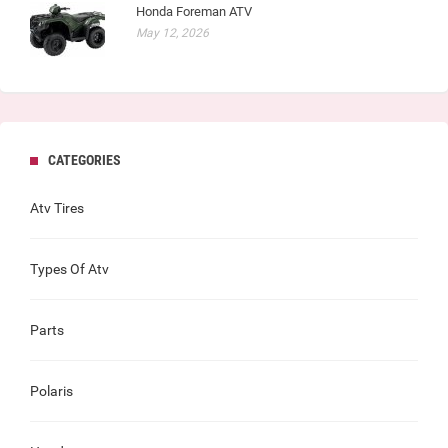
Honda Foreman ATV
May 12, 2026
CATEGORIES
Atv Tires
Types Of Atv
Parts
Polaris