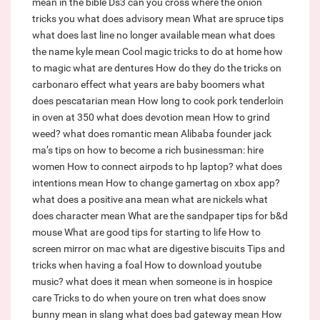
mean in the bible
Ds3 can you cross where the onion
tricks you
what does advisory mean
What are spruce tips
what does last line no longer available mean
what does
the name kyle mean
Cool magic tricks to do at home how
to magic
what are dentures
How do they do the tricks on
carbonaro effect
what years are baby boomers
what
does pescatarian mean
How long to cook pork tenderloin
in oven at 350
what does devotion mean
How to grind
weed?
what does romantic mean
Alibaba founder jack
ma’s tips on how to become a rich businessman: hire
women
How to connect airpods to hp laptop?
what does
intentions mean
How to change gamertag on xbox app?
what does a positive ana mean
what are nickels
what
does character mean
What are the sandpaper tips for b&d
mouse
What are good tips for starting to life
How to
screen mirror on mac
what are digestive biscuits
Tips and
tricks when having a foal
How to download youtube
music?
what does it mean when someone is in hospice
care
Tricks to do when youre on tren
what does snow
bunny mean in slang
what does bad gateway mean
How