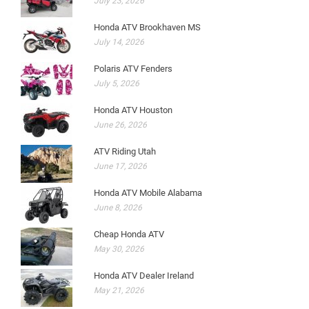
July 23, 2026
Honda ATV Brookhaven MS
July 14, 2026
Polaris ATV Fenders
July 5, 2026
Honda ATV Houston
June 26, 2026
ATV Riding Utah
June 17, 2026
Honda ATV Mobile Alabama
June 8, 2026
Cheap Honda ATV
May 30, 2026
Honda ATV Dealer Ireland
May 21, 2026