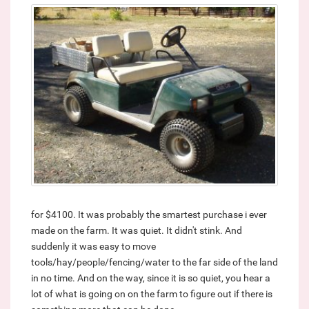
for $4100. It was probably the smartest purchase i ever
made on the farm. It was quiet. It didn't stink. And
suddenly it was easy to move
tools/hay/people/fencing/water to the far side of the land
in no time. And on the way, since it is so quiet, you hear a
lot of what is going on on the farm to figure out if there is