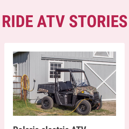
RIDE ATV STORIES