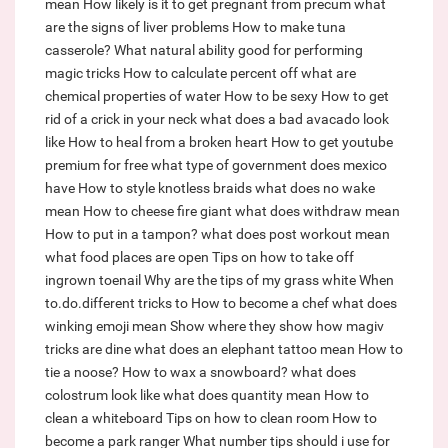
mean
How likely is it to get pregnant from precum
what
are the signs of liver problems
How to make tuna
casserole?
What natural ability good for performing
magic tricks
How to calculate percent off
what are
chemical properties of water
How to be sexy
How to get
rid of a crick in your neck
what does a bad avacado look
like
How to heal from a broken heart
How to get youtube
premium for free
what type of government does mexico
have
How to style knotless braids
what does no wake
mean
How to cheese fire giant
what does withdraw mean
How to put in a tampon?
what does post workout mean
what food places are open
Tips on how to take off
ingrown toenail
Why are the tips of my grass white
When
to.do.different tricks to
How to become a chef
what does
winking emoji mean
Show where they show how magiv
tricks are dine
what does an elephant tattoo mean
How to
tie a noose?
How to wax a snowboard?
what does
colostrum look like
what does quantity mean
How to
clean a whiteboard
Tips on how to clean room
How to
become a park ranger
What number tips should i use for