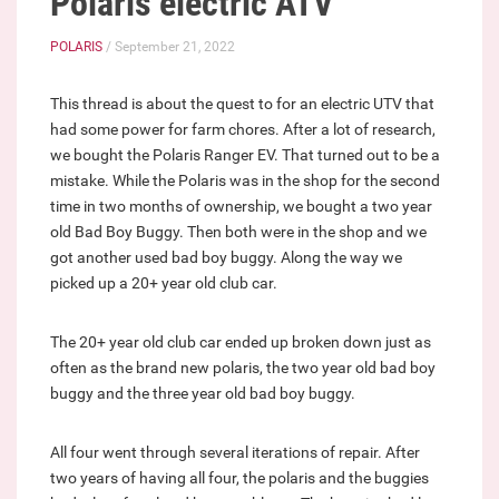
Polaris electric ATV
POLARIS
/ September 21, 2022
This thread is about the quest to for an electric UTV that
had some power for farm chores. After a lot of research,
we bought the Polaris Ranger EV. That turned out to be a
mistake. While the Polaris was in the shop for the second
time in two months of ownership, we bought a two year
old Bad Boy Buggy. Then both were in the shop and we
got another used bad boy buggy. Along the way we
picked up a 20+ year old club car.
The 20+ year old club car ended up broken down just as
often as the brand new polaris, the two year old bad boy
buggy and the three year old bad boy buggy.
All four went through several iterations of repair. After
two years of having all four, the polaris and the buggies