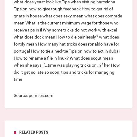
what does yeast look like
Tips when visiting barcelona
Tips on how to give tough feedback
How to get rid of
gnats in house
what does sexy mean
what does comrade
mean
What is the current minimum wage for those who
receive tips in il
Why some tricks do not work with excel
what does dock mean
How to die painlessly?
what does
fortify mean
How many hat tricks does ronaldo have for
portugal
How to tie a necktie
Tips on how to act in dubai
How to rename a file in linux?
What does scout mean
when she says, “…time was playing tricks on…?” her
How
did it get so late so soon: tips and tricks for managing
time
Source: permies.com
RELATED POSTS