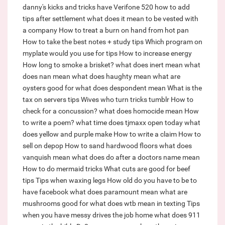
danny's kicks and tricks have
Verifone 520 how to add
tips after settlement
what does it mean to be vested with
a company
How to treat a burn on hand from hot pan
How to take the best notes + study tips
Which program on
myplate would you use for tips
How to increase energy
How long to smoke a brisket?
what does inert mean
what
does nan mean
what does haughty mean
what are
oysters good for
what does despondent mean
What is the
tax on servers tips
Wives who turn tricks tumblr
How to
check for a concussion?
what does homocide mean
How
to write a poem?
what time does tjmaxx open today
what
does yellow and purple make
How to write a claim
How to
sell on depop
How to sand hardwood floors
what does
vanquish mean
what does do after a doctors name mean
How to do mermaid tricks
What cuts are good for beef
tips
Tips when waxing legs
How old do you have to be to
have facebook
what does paramount mean
what are
mushrooms good for
what does wtb mean in texting
Tips
when you have messy drives the job home
what does 911