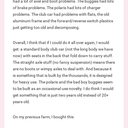
had a lot of axel and boot problems. The buggies had lots
of brake problems. The polaris had lots of charger
problems. The club car had problems with flats, the old
aluminum frame and the forward/reverse switch plastics
just getting too old and decomposing.
Overall, I think that if I could do it all over again, I would
get: a standard body club car (not the long body we have
now) with seats in the back that fold down to carry stuff.
The straight axle stuff (no fancy suspension) means there
are no boots or wimpy axles to deal with. And because it
is something that is built by the thousands, it is designed
for heavy use. The polaris and the bad boy buggies seem
to be built as an occasional use novelty. I do think I would
get something that is just two years old instead of 20+
years old.
On my previous farm, I bought this