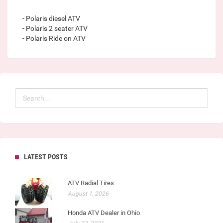
- Polaris diesel ATV
- Polaris 2 seater ATV
- Polaris Ride on ATV
LATEST POSTS
ATV Radial Tires
August 1, 2026
Honda ATV Dealer in Ohio