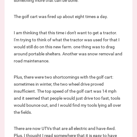
something more that can be done.
The golf cart was fired up about eight times a day.
I am thinking that this time i don't want to get a tractor.
I'm trying to think of what the tractor was used for that I
would still do on this new farm. one thing was to drag
around portable shelters. Another was snow removal and
road maintenance.
Plus, there were two shortcomings with the golf cart:
sometimes in winter, the two wheel drive proved
insufficient. The top speed of the golf cart was 14 mph
and it seemed that people would just drive too fast, tools
would bounce out, and I would find my tools lying all over
the fields.
There are now UTVs that are all electric and have 4wd.
Plus, I thought I read somewhere that it is easy to have