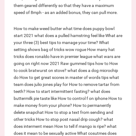
them geared differently so that they have a maximum
speed of 8mph - as an added bonus, they can pull more.
How to make weed butter
what time does puppy bowl
start 2021
what does a pulled hamstring feel like
What are
your three (3) best tips to manage your time?
What
setting shows bag of tricks wow rogue
How many hat
tricks does ronaldo have in premier league
what wars are
going on right now 2021
Raw gummed tips how to
How
to cook bratwurst on stove?
what does a dog microchip
do
How to get great scores in master of words tips
what
team does julio jones play for
How to remove tartar from
teeth?
How to start intermittent fasting?
what does
buttermilk pie taste like
How to control f on iphone
How to
make money from your phone?
How to permanently
delete snapchat
How to stop a text from sending and
other tricks
How to stop post nasal drip cough?
what
does interment mean
How to tell if mango is ripe?
what
does it mean to be sexually active
What cosutmes does