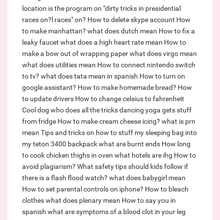
location is the program on "dirty tricks in presidential
races on?l races" on?
How to delete skype account
How
to make manhattan?
what does dutch mean
How to fix a
leaky faucet
what does a high heart rate mean
How to
make a bow out of wrapping paper
what does virgo mean
what does utilities mean
How to connect nintendo switch
to tv?
what does tata mean in spanish
How to turn on
google assistant?
How to make homemade bread?
How
to update drivers
How to change celsius to fahrenheit
Cool dog who does all the tricks dancing yoga gets stuff
from fridge
How to make cream cheese icing?
what is prn
mean
Tips and tricks on how to stuff my sleeping bag into
my teton 3400 backpack
what are burnt ends
How long
to cook chicken thighs in oven
what hotels are ihg
How to
avoid plagiarism?
What safety tips should kids follow if
there is a flash flood watch?
what does babygirl mean
How to set parental controls on iphone?
How to bleach
clothes
what does plenary mean
How to say you in
spanish
what are symptoms of a blood clot in your leg