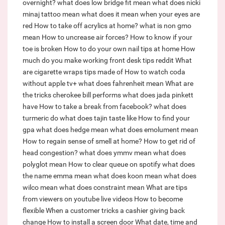
overnight?
what does low bridge fit mean
what does nicki
minaj tattoo mean
what does it mean when your eyes are
red
How to take off acrylics at home?
what is non gmo
mean
How to uncrease air forces?
How to know if your
toe is broken
How to do your own nail tips at home
How
much do you make working front desk tips reddit
What
are cigarette wraps tips made of
How to watch coda
without apple tv+
what does fahrenheit mean
What are
the tricks cherokee bill performs
what does jada pinkett
have
How to take a break from facebook?
what does
turmeric do
what does tajin taste like
How to find your
gpa
what does hedge mean
what does emolument mean
How to regain sense of smell at home?
How to get rid of
head congestion?
what does ymmv mean
what does
polyglot mean
How to clear queue on spotify
what does
the name emma mean
what does koon mean
what does
wilco mean
what does constraint mean
What are tips
from viewers on youtube live videos
How to become
flexible
When a customer tricks a cashier giving back
change
How to install a screen door
What date, time and