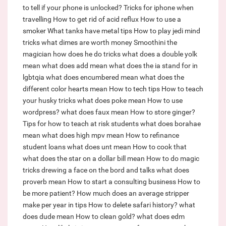
to tell if your phone is unlocked?
Tricks for iphone when
travelling
How to get rid of acid reflux
How to use a
smoker
What tanks have metal tips
How to play jedi mind
tricks
what dimes are worth money
Smoothini the
magician how does he do tricks
what does a double yolk
mean
what does add mean
what does the ia stand for in
lgbtqia
what does encumbered mean
what does the
different color hearts mean
How to tech tips
How to teach
your husky tricks
what does poke mean
How to use
wordpress?
what does faux mean
How to store ginger?
Tips for how to teach at risk students
what does borahae
mean
what does high mpv mean
How to refinance
student loans
what does unt mean
How to cook that
what does the star on a dollar bill mean
How to do magic
tricks drewing a face on the bord and talks
what does
proverb mean
How to start a consulting business
How to
be more patient?
How much does an average stripper
make per year in tips
How to delete safari history?
what
does dude mean
How to clean gold?
what does edm