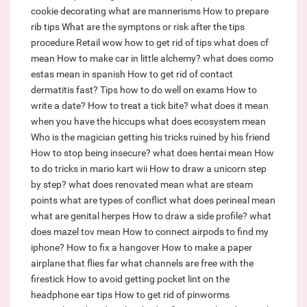
cookie decorating
what are mannerisms
How to prepare
rib tips
What are the symptons or risk after the tips
procedure
Retail wow how to get rid of tips
what does cf
mean
How to make car in little alchemy?
what does como
estas mean in spanish
How to get rid of contact
dermatitis fast?
Tips how to do well on exams
How to
write a date?
How to treat a tick bite?
what does it mean
when you have the hiccups
what does ecosystem mean
Who is the magician getting his tricks ruined by his friend
How to stop being insecure?
what does hentai mean
How
to do tricks in mario kart wii
How to draw a unicorn step
by step?
what does renovated mean
what are steam
points
what are types of conflict
what does perineal mean
what are genital herpes
How to draw a side profile?
what
does mazel tov mean
How to connect airpods to find my
iphone?
How to fix a hangover
How to make a paper
airplane that flies far
what channels are free with the
firestick
How to avoid getting pocket lint on the
headphone ear tips
How to get rid of pinworms