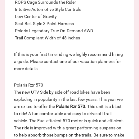
 ROPS Cage Surrounds the Rider
 Intuitive Automotive Style Controls
 Low Center of Gravity
 Seat Belt Style 3 Point Harness
 Polaris Legendary True On-Demand AWD
 Trail Compliant Width of 48 inches
If this is your first time riding we highly recommend hiring
a guide. Please contact one of our vacation planners for
more details
Polaris Rzr 570
The new UTV Side by side off road bikes have been
exploding in popularity in the last few years. This year we
are exited to offer the
Polaris Rzr 570
. This unit is a blast
to ride! A fun comfortable and easy to drive off trail
vehicle. The Fuel efficient 570 motor is quick and efficient.
The ride is improved with a great performing suspension
to help absorb those bumps on the trails. Be sure to make