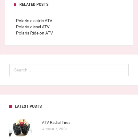
RELATED POSTS
- Polaris electric ATV
- Polaris diesel ATV
- Polaris Ride on ATV
LATEST POSTS
ATV Radial Tires
August 1, 2026