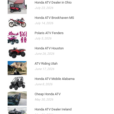
Honda ATV Dealer in Ohio
July 23, 2026
Honda ATV Brookhaven MS
July 14, 2026
Polaris ATV Fenders
July 5, 2026
Honda ATV Houston
June 26, 2026
ATV Riding Utah
June 17, 2026
Honda ATV Mobile Alabama
June 8, 2026
Cheap Honda ATV
May 30, 2026
Honda ATV Dealer Ireland