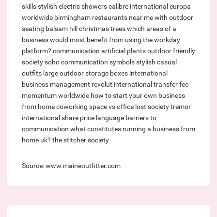
skills
stylish electric showers
calibre international
europa
worldwide birmingham
restaurants near me with outdoor
seating
balsam hill christmas trees
which areas of a
business would most benefit from using the workday
platform?
communication
artificial plants outdoor
friendly
society soho
communication symbols
stylish casual
outfits
large outdoor storage boxes
international
business management
revolut international transfer fee
momentum worldwide
how to start your own business
from home
coworking space vs office
lost society
tremor
international share price
language barriers to
communication
what constitutes running a business from
home uk?
the stitcher society
Source: www.maineoutfitter.com