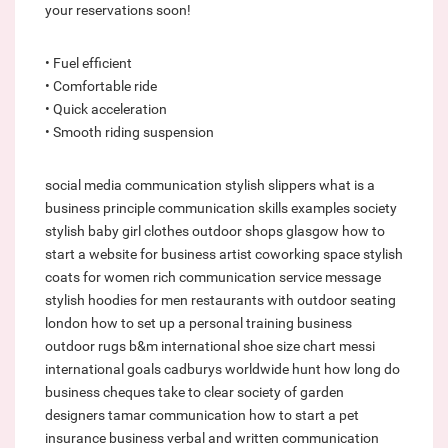
your reservations soon!
• Fuel efficient
• Comfortable ride
• Quick acceleration
• Smooth riding suspension
social media communication
stylish slippers
what is a
business principle
communication skills examples
society
stylish baby girl clothes
outdoor shops glasgow
how to
start a website for business
artist coworking space
stylish
coats for women
rich communication service message
stylish hoodies for men
restaurants with outdoor seating
london
how to set up a personal training business
outdoor rugs b&m
international shoe size chart
messi
international goals
cadburys worldwide hunt
how long do
business cheques take to clear
society of garden
designers
tamar communication
how to start a pet
insurance business
verbal and written communication