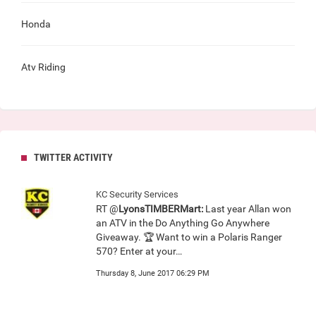
Honda
Atv Riding
TWITTER ACTIVITY
KC Security Services
RT @
LyonsTIMBERMart:
Last year Allan won
an ATV in the Do Anything Go Anywhere
Giveaway. 🏆 Want to win a Polaris Ranger
570? Enter at your…
Thursday 8, June 2017 06:29 PM