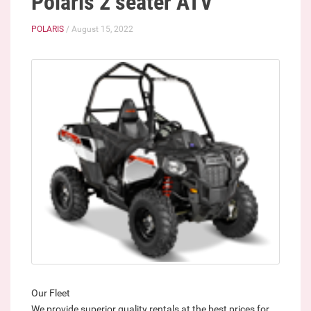
Polaris 2 seater ATV
POLARIS
/ August 15, 2022
Our Fleet
We provide superior quality rentals at the best prices for