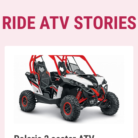
RIDE ATV STORIES