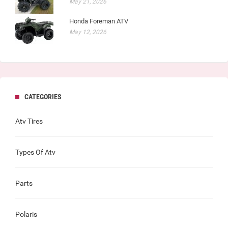
May 21, 2026
Honda Foreman ATV
May 12, 2026
CATEGORIES
Atv Tires
Types Of Atv
Parts
Polaris