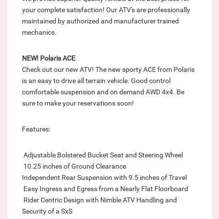
your complete satisfaction! Our ATV's are professionally
maintained by authorized and manufacturer trained
mechanics.
NEW! Polaris ACE
Check out our new ATV! The new sporty ACE from Polaris
is an easy to drive all terrain vehicle. Good control
comfortable suspension and on demand AWD 4x4. Be
sure to make your reservations soon!
Features:
 Adjustable Bolstered Bucket Seat and Steering Wheel
 10.25 inches of Ground Clearance
Independent Rear Suspension with 9.5 inches of Travel
 Easy Ingress and Egress from a Nearly Flat Floorboard
 Rider Centric Design with Nimble ATV Handling and
Security of a SxS