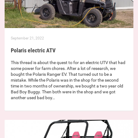
September 21, 2022
Polaris electric ATV
This thread is about the quest to for an electric UTV that had
some power for farm chores. After a lot of research, we
bought the Polaris Ranger EV. That turned out to be a
mistake. While the Polaris was in the shop for the second
time in two months of ownership, we bought a two year old
Bad Boy Buggy. Then both were in the shop and we got
another used bad boy…