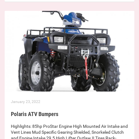
January 23, 2022
Polaris ATV Bumpers
Highlights: 85hp ProStar Engine High Mounted Air Intake and
Vent Lines Mud Specific Gearing Shielded, Snorkeled Clutch
and Engine Intake 29.5 High Lifter Outlaw II Tires Rack-