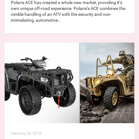
Polaris ACE has created a whole new market, providing it’s
own unique off-road experience. Polaris’s ACE combines the
nimble handling of an ATV with the security and non-
intimidating, automotive…
February 20, 2018