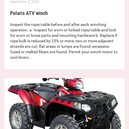
September 5, 2022
Polaris ATV winch
Inspect the rope/cable before and after each winching
operation. a. Inspect for worn or kinked rope/cable and look
for worn or loose parts and mounting hardware b. Replace if:
rope bulk is reduced by 25% or more; two or more adjacent
strands are cut; flat areas or lumps are found; excessive
fused or melted fibers are found. Permit your winch motor to
cool down…