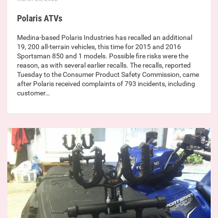
Polaris ATVs
Medina-based Polaris Industries has recalled an additional
19, 200 all-terrain vehicles, this time for 2015 and 2016
Sportsman 850 and 1 models. Possible fire risks were the
reason, as with several earlier recalls. The recalls, reported
Tuesday to the Consumer Product Safety Commission, came
after Polaris received complaints of 793 incidents, including
customer…