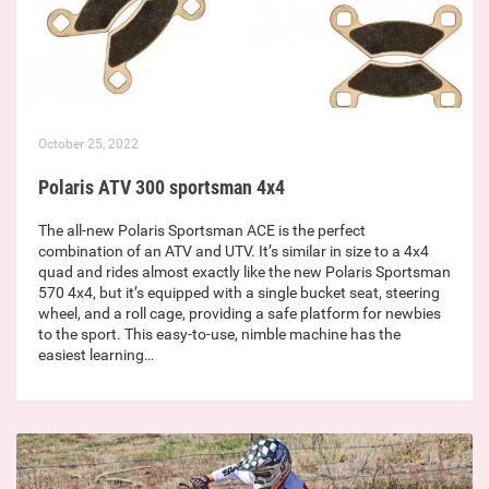
October 25, 2022
Polaris ATV 300 sportsman 4x4
The all-new Polaris Sportsman ACE is the perfect
combination of an ATV and UTV. It’s similar in size to a 4x4
quad and rides almost exactly like the new Polaris Sportsman
570 4x4, but it’s equipped with a single bucket seat, steering
wheel, and a roll cage, providing a safe platform for newbies
to the sport. This easy-to-use, nimble machine has the
easiest learning…