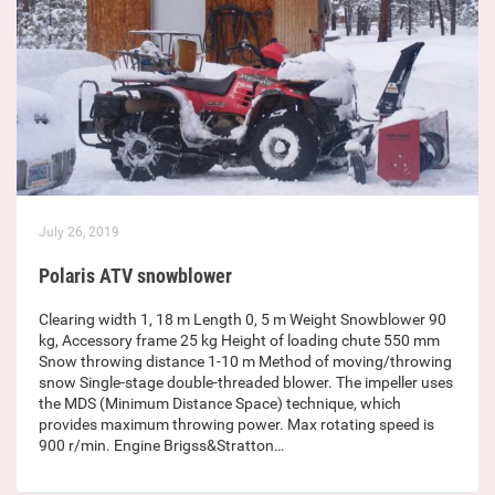
July 26, 2019
Polaris ATV snowblower
Clearing width 1, 18 m Length 0, 5 m Weight Snowblower 90
kg, Accessory frame 25 kg Height of loading chute 550 mm
Snow throwing distance 1-10 m Method of moving/throwing
snow Single-stage double-threaded blower. The impeller uses
the MDS (Minimum Distance Space) technique, which
provides maximum throwing power. Max rotating speed is
900 r/min. Engine Brigss&Stratton…