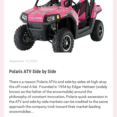
September 13, 2022
Polaris ATV Side by Side
There s a reason Polaris ATVs and side-by-sides sit high atop
the off-road A-list. Founded in 1954 by Edgar Hetteen (widely
known as the father of the snowmobile) around the
philosophy of constant innovation, Polaris quick ascension in
the ATV and side-by-side markets can be credited to the same
approach the company took toward their market-leading
snowmobiles:…