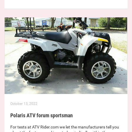
October 13, 2022
Polaris ATV forum sportsman
For tests at ATV Rider.com we let the manufacturers tell you