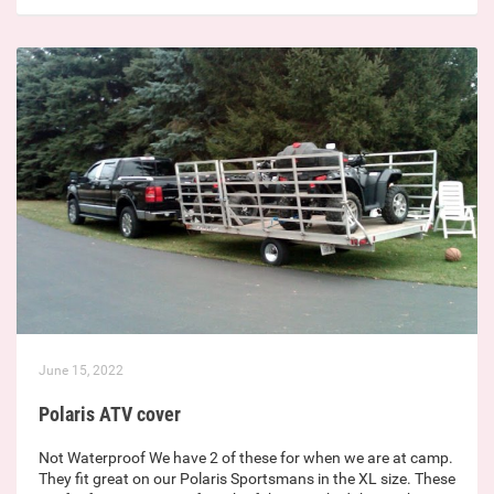
June 15, 2022
Polaris ATV cover
Not Waterproof We have 2 of these for when we are at camp.
They fit great on our Polaris Sportsmans in the XL size. These