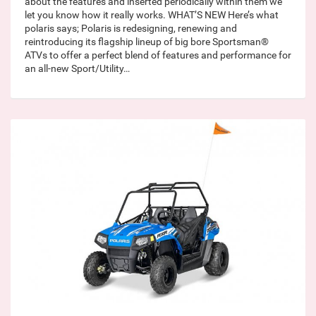
about the features and inserted periodically within them we
let you know how it really works. WHAT’S NEW Here’s what
polaris says; Polaris is redesigning, renewing and
reintroducing its flagship lineup of big bore Sportsman®
ATVs to offer a perfect blend of features and performance for
an all-new Sport/Utility…