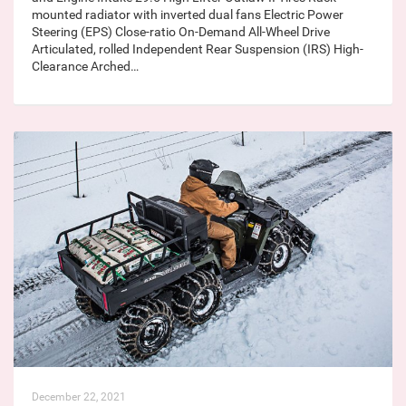
mounted radiator with inverted dual fans Electric Power
Steering (EPS) Close-ratio On-Demand All-Wheel Drive
Articulated, rolled Independent Rear Suspension (IRS) High-
Clearance Arched…
December 22, 2021