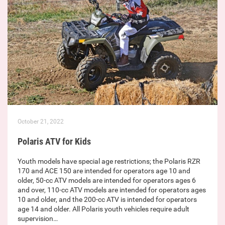
October 21, 2022
Polaris ATV for Kids
Youth models have special age restrictions; the Polaris RZR
170 and ACE 150 are intended for operators age 10 and
older, 50-cc ATV models are intended for operators ages 6
and over, 110-cc ATV models are intended for operators ages
10 and older, and the 200-cc ATV is intended for operators
age 14 and older. All Polaris youth vehicles require adult
supervision…