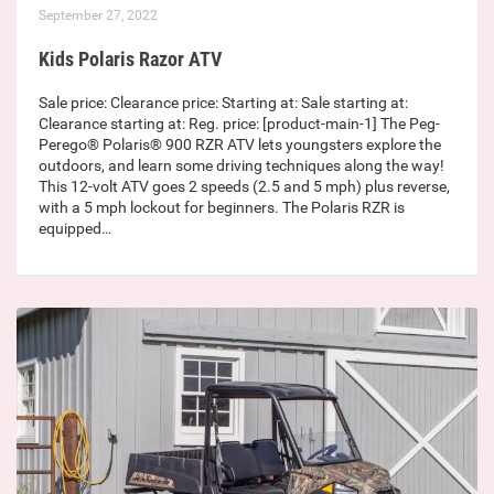
September 27, 2022
Kids Polaris Razor ATV
Sale price: Clearance price: Starting at: Sale starting at:
Clearance starting at: Reg. price: [product-main-1] The Peg-
Perego® Polaris® 900 RZR ATV lets youngsters explore the
outdoors, and learn some driving techniques along the way!
This 12-volt ATV goes 2 speeds (2.5 and 5 mph) plus reverse,
with a 5 mph lockout for beginners. The Polaris RZR is
equipped…