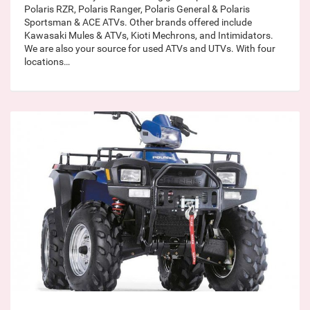
Polaris RZR, Polaris Ranger, Polaris General & Polaris
Sportsman & ACE ATVs. Other brands offered include
Kawasaki Mules & ATVs, Kioti Mechrons, and Intimidators.
We are also your source for used ATVs and UTVs. With four
locations…