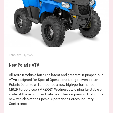
February 24, 2022
New Polaris ATV
All Terrain Vehicle fan? The latest and greatest in pimped-out
ATVs designed for Special Operations just got even better.
Polaris Defense will announce a new high-performance
MRZR turbo diesel (MRZR-D) Wednesday, joining its stable of
state-of-the art off road vehicles. The company will debut the
new vehicles at the Special Operations Forces Industry
Conference…