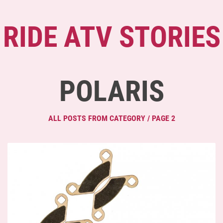
RIDE ATV STORIES
POLARIS
ALL POSTS FROM CATEGORY / PAGE 2