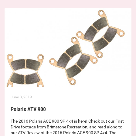
June 3, 2019
Polaris ATV 900
The 2016 Polaris ACE 900 SP 4x4 is here! Check out our First
Drive footage from Brimstone Recreation, and read along to
our ATV Review of the 2016 Polaris ACE 900 SP 4x4. The