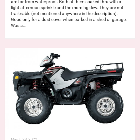
are far from waterproof. Both of them soaked thru with a
light afternoon sprinkle and the morning dew. They are not
trailerable (not mentioned anywhere in the description).
Good only for a dust cover when parked in a shed or garage.
Was a…
March 28, 2022