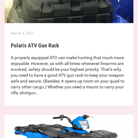
March 4, 2022
Polaris ATV Gun Rack
A properly equipped ATV can make hunting that much more
enjoyable. However, as with all times whenever firearms are
involved, safety should be your highest priority. That’s why
you need to have a good ATV gun rack to keep your weapon
safe and secure. (Besides, it opens up room on your quad to
carry other cargo.) Whether you need a mount to carry your
rifle, shotgun…