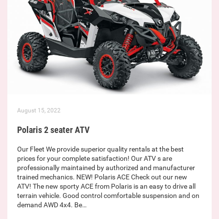
August 15, 2022
Polaris 2 seater ATV
Our Fleet We provide superior quality rentals at the best
prices for your complete satisfaction! Our ATV s are
professionally maintained by authorized and manufacturer
trained mechanics. NEW! Polaris ACE Check out our new
ATV! The new sporty ACE from Polaris is an easy to drive all
terrain vehicle. Good control comfortable suspension and on
demand AWD 4x4. Be…