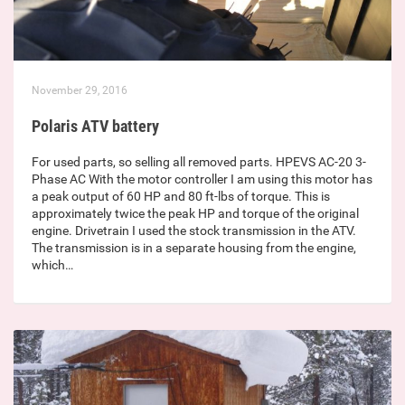
November 29, 2016
Polaris ATV battery
For used parts, so selling all removed parts. HPEVS AC-20 3-
Phase AC With the motor controller I am using this motor has
a peak output of 60 HP and 80 ft-lbs of torque. This is
approximately twice the peak HP and torque of the original
engine. Drivetrain I used the stock transmission in the ATV.
The transmission is in a separate housing from the engine,
which…