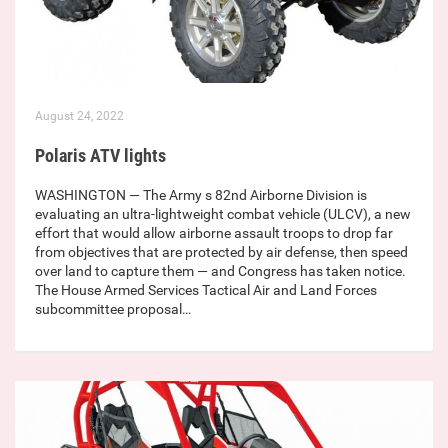
August 24, 2022
Polaris ATV lights
WASHINGTON — The Army s 82nd Airborne Division is
evaluating an ultra-lightweight combat vehicle (ULCV), a new
effort that would allow airborne assault troops to drop far
from objectives that are protected by air defense, then speed
over land to capture them — and Congress has taken notice.
The House Armed Services Tactical Air and Land Forces
subcommittee proposal…