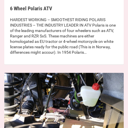
6 Wheel Polaris ATV
HARDEST WORKING – SMOOTHEST RIDING POLARIS
INDUSTRIES – THE INDUSTRY LEADER IN ATV Polaris is one
of the leading manufacturers of four wheelers such as ATV,
Ranger and RZR SxS. These machines are either
homologated as EU tractor or 4-wheel motorcycle on white
license plates ready for the public road (This is in Norway,
differences might accour). In 1954 Polaris…