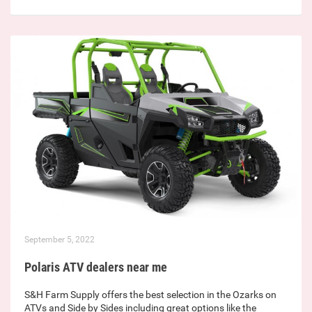
September 5, 2022
Polaris ATV dealers near me
S&H Farm Supply offers the best selection in the Ozarks on
ATVs and Side by Sides including great options like the