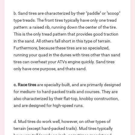
b. Sand tires are characterized by their "paddle" or "scoop"
type treads. The front tires typically have only one tread
pattern: a raised rib, running down the center of the tire.
This is the only tread pattern that provides good traction
in the sand. All others fall short in this type of terrain.
Furthermore, because these tires are so specialized,
running your quad in the dunes with tires other than sand
tires can overheat your ATVs engine quickly. Sand tires
only have one purpose, and thats sand.
c.
Race tires
are specialty-built, and are primarily designed
for medium- to hard-packed trails and courses. They are
also characterized by their flat-top, knobby construction,
and are designed for high-speed runs.
d. Mud tires do work well, however, on other types of
terrain (except hard-packed trails). Mud tires typically