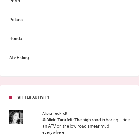
Parts
Polaris
Honda
Atv Riding
TWITTER ACTIVITY
Alicia Tuckfelt
@
Alicia Tuckfelt
: The high road is boring. I ride
an ATV on the low road smear mud
everywhere