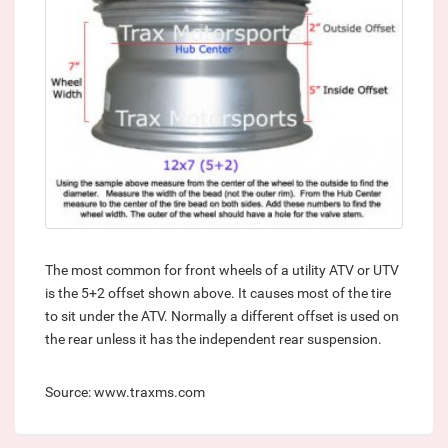
The most common for front wheels of a utility ATV or UTV
is the 5+2 offset shown above. It causes most of the tire
to sit under the ATV. Normally a different offset is used on
the rear unless it has the independent rear suspension.
Source: www.traxms.com