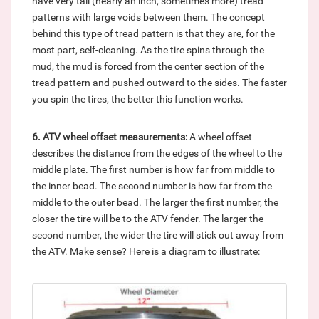
have very tall (nearly an inch, sometimes more) tread
patterns with large voids between them. The concept
behind this type of tread pattern is that they are, for the
most part, self-cleaning. As the tire spins through the
mud, the mud is forced from the center section of the
tread pattern and pushed outward to the sides. The faster
you spin the tires, the better this function works.
6. ATV wheel offset measurements:
A wheel offset
describes the distance from the edges of the wheel to the
middle plate. The first number is how far from middle to
the inner bead. The second number is how far from the
middle to the outer bead. The larger the first number, the
closer the tire will be to the ATV fender. The larger the
second number, the wider the tire will stick out away from
the ATV. Make sense? Here is a diagram to illustrate: