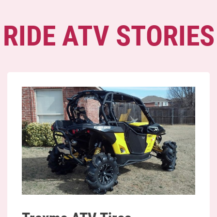
RIDE ATV STORIES