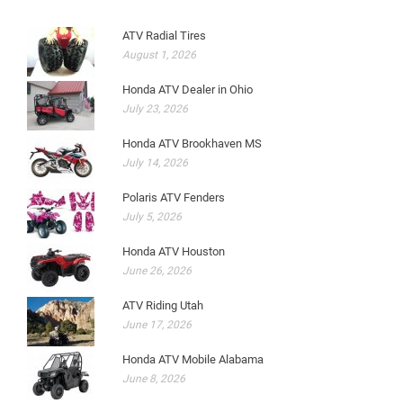
ATV Radial Tires
August 1, 2026
Honda ATV Dealer in Ohio
July 23, 2026
Honda ATV Brookhaven MS
July 14, 2026
Polaris ATV Fenders
July 5, 2026
Honda ATV Houston
June 26, 2026
ATV Riding Utah
June 17, 2026
Honda ATV Mobile Alabama
June 8, 2026