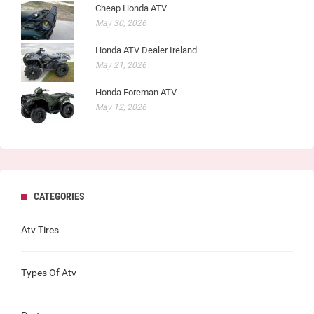
Cheap Honda ATV
May 30, 2026
Honda ATV Dealer Ireland
May 21, 2026
Honda Foreman ATV
May 12, 2026
CATEGORIES
Atv Tires
Types Of Atv