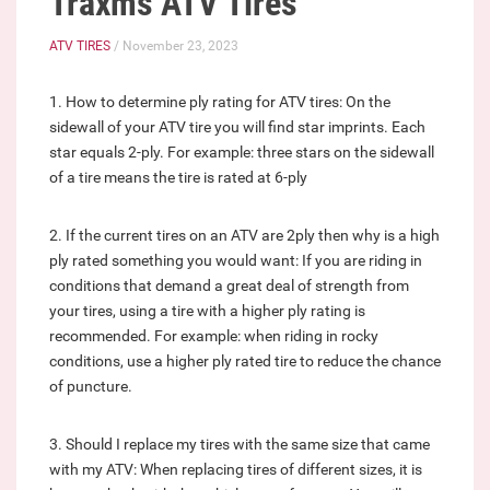
Traxms ATV Tires
ATV TIRES
/ November 23, 2023
1. How to determine ply rating for ATV tires: On the
sidewall of your ATV tire you will find star imprints. Each
star equals 2-ply. For example: three stars on the sidewall
of a tire means the tire is rated at 6-ply
2. If the current tires on an ATV are 2ply then why is a high
ply rated something you would want: If you are riding in
conditions that demand a great deal of strength from
your tires, using a tire with a higher ply rating is
recommended. For example: when riding in rocky
conditions, use a higher ply rated tire to reduce the chance
of puncture.
3. Should I replace my tires with the same size that came
with my ATV: When replacing tires of different sizes, it is