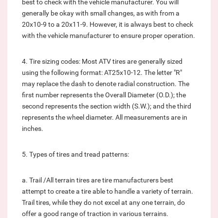
best to check with the vehicle manufacturer. You will
generally be okay with small changes, as with from a
20x10-9 to a 20x11-9. However, it is always best to check
with the vehicle manufacturer to ensure proper operation.
4. Tire sizing codes: Most ATV tires are generally sized
using the following format: AT25x10-12. The letter "R"
may replace the dash to denote radial construction. The
first number represents the Overall Diameter (O.D.); the
second represents the section width (S.W.); and the third
represents the wheel diameter. All measurements are in
inches.
5. Types of tires and tread patterns:
a. Trail /All terrain tires are tire manufacturers best
attempt to create a tire able to handle a variety of terrain.
Trail tires, while they do not excel at any one terrain, do
offer a good range of traction in various terrains.