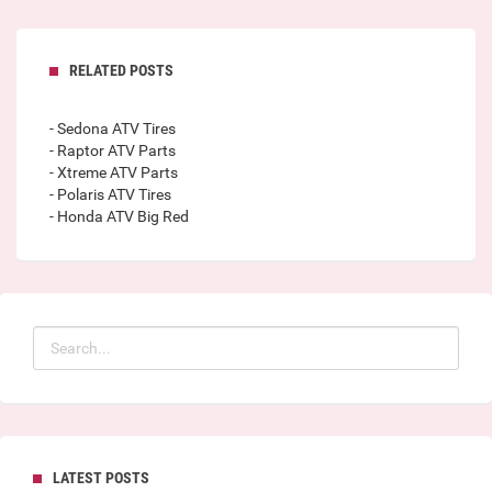
RELATED POSTS
- Sedona ATV Tires
- Raptor ATV Parts
- Xtreme ATV Parts
- Polaris ATV Tires
- Honda ATV Big Red
LATEST POSTS