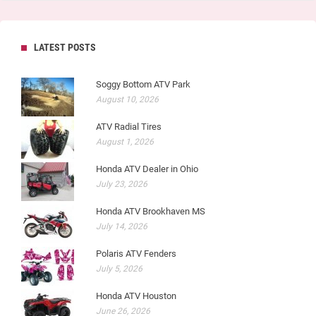
LATEST POSTS
Soggy Bottom ATV Park
August 10, 2026
ATV Radial Tires
August 1, 2026
Honda ATV Dealer in Ohio
July 23, 2026
Honda ATV Brookhaven MS
July 14, 2026
Polaris ATV Fenders
July 5, 2026
Honda ATV Houston
June 26, 2026