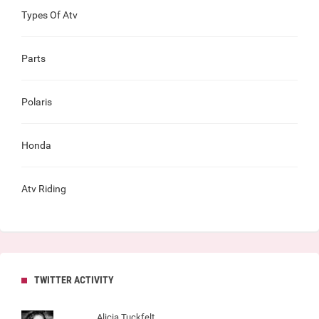
Types Of Atv
Parts
Polaris
Honda
Atv Riding
TWITTER ACTIVITY
Alicia Tuckfelt