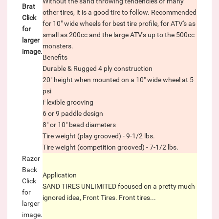
Without the sand throwing tendencies of many
Brat
other tires, it is a good tire to follow. Recommended
Click
for 10" wide wheels for best tire profile, for ATV's as
for
small as 200cc and the large ATV's up to the 500cc
larger
monsters.
image.
Benefits
Durable & Rugged 4 ply construction
20" height when mounted on a 10" wide wheel at 5
psi
Flexible grooving
6 or 9 paddle design
8" or 10" bead diameters
Tire weight (play grooved) - 9-1/2 lbs.
Tire weight (competition grooved) - 7-1/2 lbs.
Razor
Back
Application
Click
SAND TIRES UNLIMITED focused on a pretty much
for
ignored idea, Front Tires. Front tires...
larger
image.