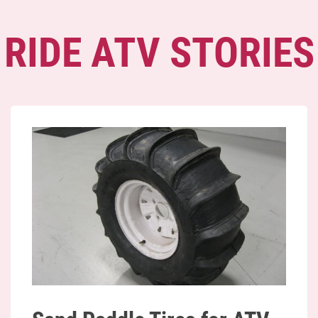
RIDE ATV STORIES