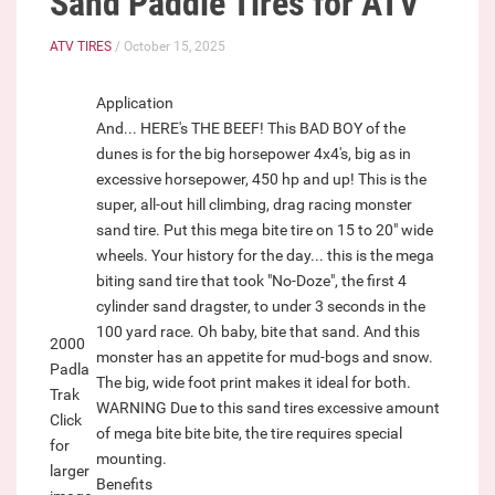
Sand Paddle Tires for ATV
ATV TIRES
/ October 15, 2025
Application
And... HERE's THE BEEF! This BAD BOY of the
dunes is for the big horsepower 4x4's, big as in
excessive horsepower, 450 hp and up! This is the
super, all-out hill climbing, drag racing monster
sand tire. Put this mega bite tire on 15 to 20" wide
wheels. Your history for the day... this is the mega
biting sand tire that took "No-Doze", the first 4
cylinder sand dragster, to under 3 seconds in the
100 yard race. Oh baby, bite that sand. And this
2000
monster has an appetite for mud-bogs and snow.
Padla
The big, wide foot print makes it ideal for both.
Trak
WARNING Due to this sand tires excessive amount
Click
of mega bite bite bite, the tire requires special
for
mounting.
larger
Benefits