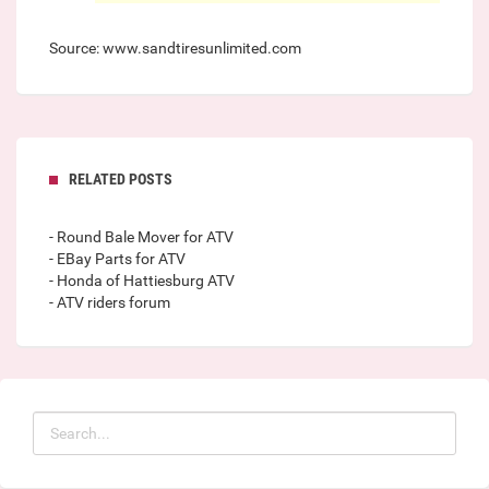
Source: www.sandtiresunlimited.com
RELATED POSTS
- Round Bale Mover for ATV
- EBay Parts for ATV
- Honda of Hattiesburg ATV
- ATV riders forum