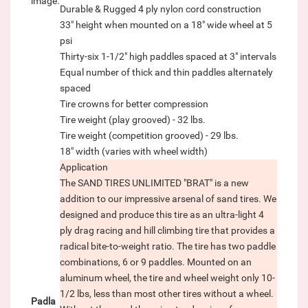
image.
Durable & Rugged 4 ply nylon cord construction
33" height when mounted on a 18" wide wheel at 5
psi
Thirty-six 1-1/2" high paddles spaced at 3" intervals
Equal number of thick and thin paddles alternately
spaced
Tire crowns for better compression
Tire weight (play grooved) - 32 lbs.
Tire weight (competition grooved) - 29 lbs.
18" width (varies with wheel width)
Application
The SAND TIRES UNLIMITED "BRAT" is a new
addition to our impressive arsenal of sand tires. We
designed and produce this tire as an ultra-light 4
ply drag racing and hill climbing tire that provides a
radical bite-to-weight ratio. The tire has two paddle
combinations, 6 or 9 paddles. Mounted on an
aluminum wheel, the tire and wheel weight only 10-
1/2 lbs, less than most other tires without a wheel.
Padla