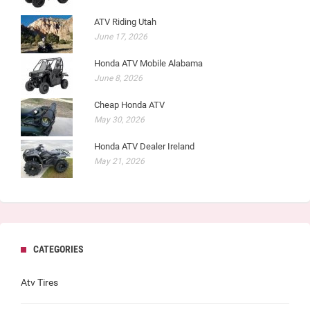
ATV Riding Utah
June 17, 2026
Honda ATV Mobile Alabama
June 8, 2026
Cheap Honda ATV
May 30, 2026
Honda ATV Dealer Ireland
May 21, 2026
CATEGORIES
Atv Tires