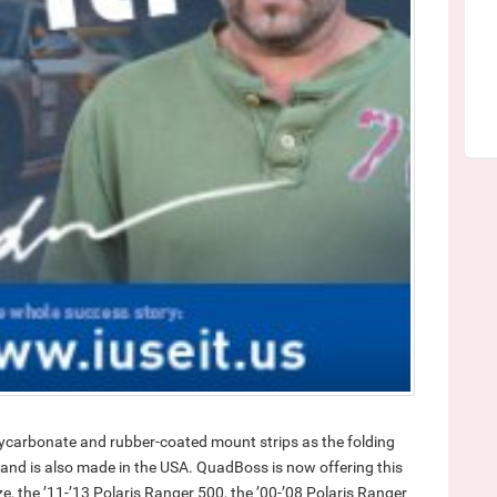
ycarbonate and rubber-coated mount strips as the folding
” and is also made in the USA. QuadBoss is now offering this
e, the ’11-’13 Polaris Ranger 500, the ’00-’08 Polaris Ranger