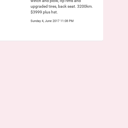
winch and plow, Itp rims and
upgraded tires, back seat. 3200km.
$3999 plus hst.
Sunday 4, June 2017 11:08 PM