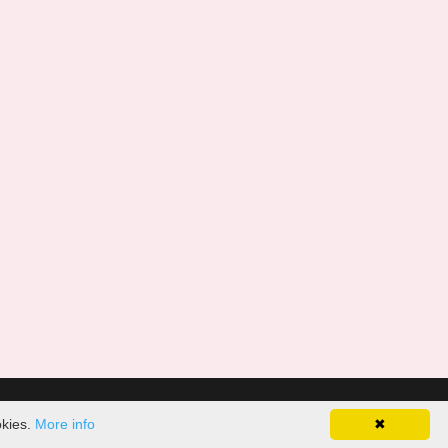
okies.
More info
✖