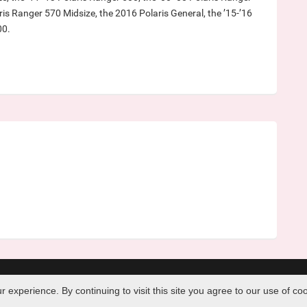
ris Ranger 570 Midsize, the 2016 Polaris General, the ’15-’16
00.
|
Contact Us
|
Home
experience. By continuing to visit this site you agree to our use of co