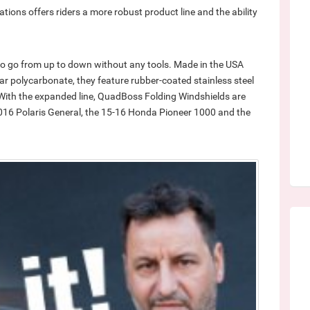
tions offers riders a more robust product line and the ability
 to go from up to down without any tools. Made in the USA
ear polycarbonate, they feature rubber-coated stainless steel
. With the expanded line, QuadBoss Folding Windshields are
016 Polaris General, the 15-16 Honda Pioneer 1000 and the