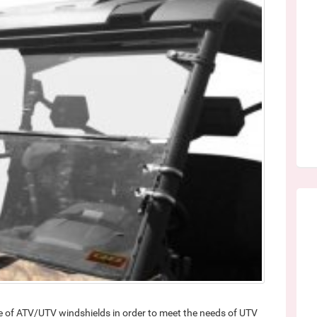
e of ATV/UTV windshields in order to meet the needs of UTV