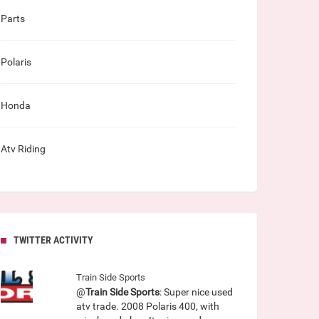
Parts
Polaris
Honda
Atv Riding
TWITTER ACTIVITY
Train Side Sports
@
Train Side Sports
: Super nice used
atv trade. 2008 Polaris 400, with