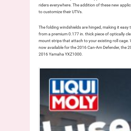
riders everywhere. The addition of these new applica
to customize their UTVs.
The folding windshields are hinged, making it easy
from a premium 0.177 in. thick piece of optically cl
mount strips that attach to your existing roll cage
now available for the 2016 Can-Am Defender, the 2
2016 Yamaha YXZ1000.