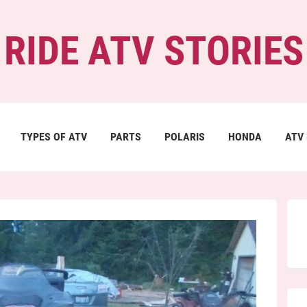
RIDE ATV STORIES
TYPES OF ATV
PARTS
POLARIS
HONDA
ATV 