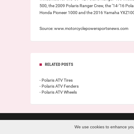
500, the 2009 Polaris Ranger Crew, the ’14-’16 Pola
Honda Pioneer 1000 and the 2016 Yamaha YXZ10
Source: www.motorcyclepowersportsnews.com
RELATED POSTS
- Polaris ATV Tires
- Polaris ATV Fenders
- Polaris ATV Wheels
Copyright © 2026 · www.ra-re.org · All Rights Reserved 
We use cookies to enhance your 