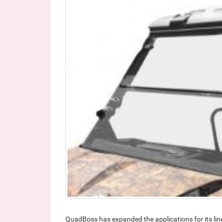
QuadBoss has expanded the applications for its lin