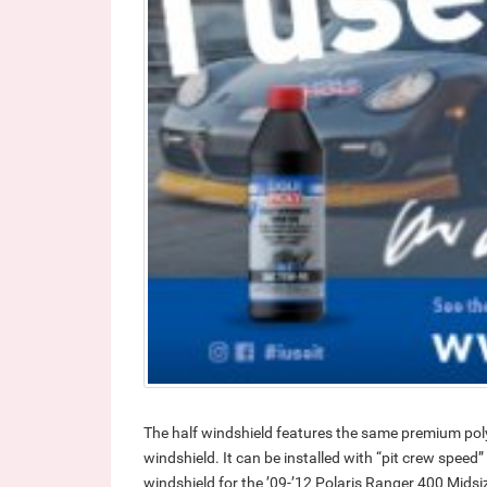
The half windshield features the same premium pol
windshield. It can be installed with “pit crew speed
windshield for the ’09-’12 Polaris Ranger 400 Midsiz