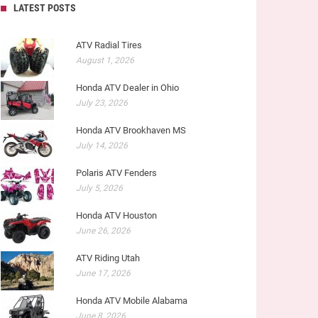
LATEST POSTS
ATV Radial Tires
August 1, 2026
Honda ATV Dealer in Ohio
July 23, 2026
Honda ATV Brookhaven MS
July 14, 2026
Polaris ATV Fenders
July 5, 2026
Honda ATV Houston
June 26, 2026
ATV Riding Utah
June 17, 2026
Honda ATV Mobile Alabama
June 8, 2026