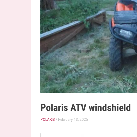
Polaris ATV windshield
POLARIS
/ February 13, 2025