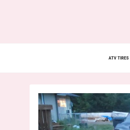
ATV TIRES