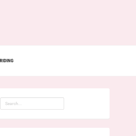
RIDING