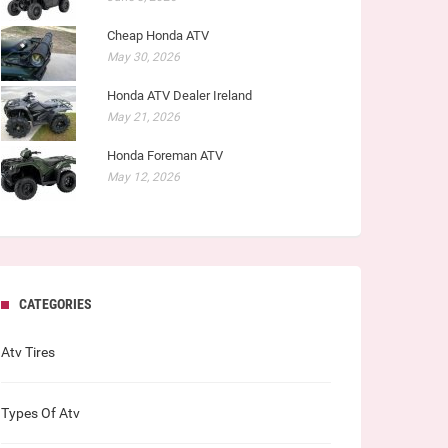
Cheap Honda ATV
May 30, 2026
Honda ATV Dealer Ireland
May 21, 2026
Honda Foreman ATV
May 12, 2026
CATEGORIES
Atv Tires
Types Of Atv