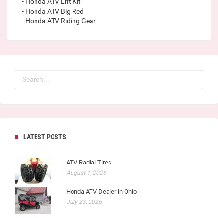
- Honda ATV Lift Kit
- Honda ATV Big Red
- Honda ATV Riding Gear
LATEST POSTS
ATV Radial Tires
August 1, 2026
Honda ATV Dealer in Ohio
July 23, 2026