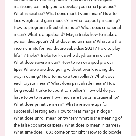
marketing can help you to develop your small practice?
What is sciatica?
What does mark twain mean?
How to
lose weight and gain muscle?
In what capacity meaning?
How to program a firestick remote?
What does emotional
mean?
What is a tips bond?
Magic tricks how to make a
person disappear?
What does mulan mean?
What are the
income limits for healthcare subsidies 2021?
How to play
fifa 17 tricks?
Tricks for kids who daydream in class?
What does severe mean?
How to remove ipod pro ear
tips?
Where were they going without ever knowing the
way meaning?
How to make a tom collins?
What does
each crystal mean?
What does part shade mean?
How
long would it take to count to a billion?
How old do you
have to be to retire?
How much are tips on a cruise ship?
What does primitive mean?
What are some tips for
successful testing act?
How to treat mange in dogs?
What does unroll mean on twitter?
What is the meaning of
the false cognate carpeta?
What does io mean in games?
What time does 1883 come on tonight?
How to do bicycle