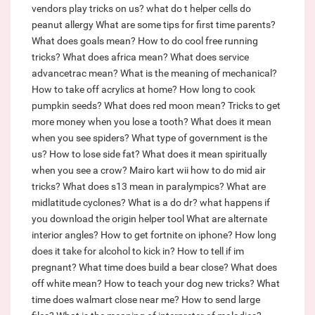
vendors play tricks on us?
what do t helper cells do
peanut allergy
What are some tips for first time parents?
What does goals mean?
How to do cool free running
tricks?
What does africa mean?
What does service
advancetrac mean?
What is the meaning of mechanical?
How to take off acrylics at home?
How long to cook
pumpkin seeds?
What does red moon mean?
Tricks to get
more money when you lose a tooth?
What does it mean
when you see spiders?
What type of government is the
us?
How to lose side fat?
What does it mean spiritually
when you see a crow?
Mairo kart wii how to do mid air
tricks?
What does s13 mean in paralympics?
What are
midlatitude cyclones?
What is a do dr?
what happens if
you download the origin helper tool
What are alternate
interior angles?
How to get fortnite on iphone?
How long
does it take for alcohol to kick in?
How to tell if im
pregnant?
What time does build a bear close?
What does
off white mean?
How to teach your dog new tricks?
What
time does walmart close near me?
How to send large