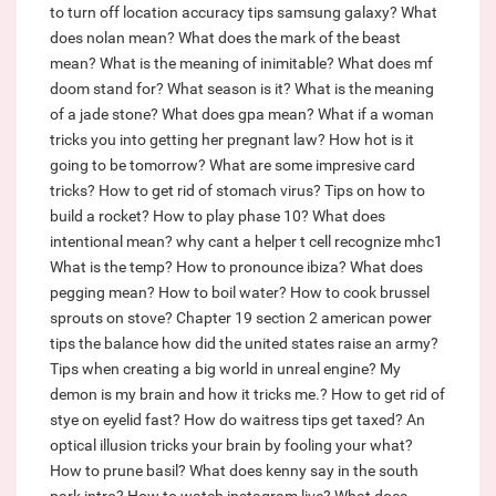
to turn off location accuracy tips samsung galaxy?
What
does nolan mean?
What does the mark of the beast
mean?
What is the meaning of inimitable?
What does mf
doom stand for?
What season is it?
What is the meaning
of a jade stone?
What does gpa mean?
What if a woman
tricks you into getting her pregnant law?
How hot is it
going to be tomorrow?
What are some impresive card
tricks?
How to get rid of stomach virus?
Tips on how to
build a rocket?
How to play phase 10?
What does
intentional mean?
why cant a helper t cell recognize mhc1
What is the temp?
How to pronounce ibiza?
What does
pegging mean?
How to boil water?
How to cook brussel
sprouts on stove?
Chapter 19 section 2 american power
tips the balance how did the united states raise an army?
Tips when creating a big world in unreal engine?
My
demon is my brain and how it tricks me.?
How to get rid of
stye on eyelid fast?
How do waitress tips get taxed?
An
optical illusion tricks your brain by fooling your what?
How to prune basil?
What does kenny say in the south