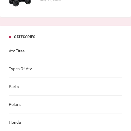
CATEGORIES
Atv Tires
Types Of Atv
Parts
Polaris
Honda