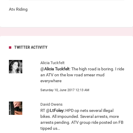
Atv Riding
TWITTER ACTIVITY
Alicia Tuckfelt
@
Alicia Tuckfelt
: The high road is boring. I ride
an ATV on the low road smear mud
everywhere
Saturday 10, June 2017 12:13 AM
David Owens
RT @
LtFoley:
HPD op nets several illegal
bikes. All impounded. Several arrests, more
arrests pending. ATV group ride posted on FB
tipped us…