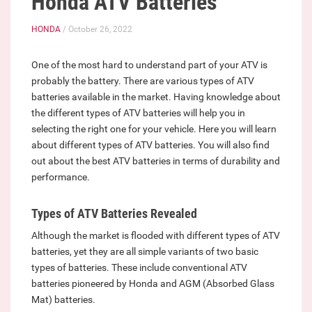
Honda ATV Batteries
HONDA
/ October 26, 2022
One of the most hard to understand part of your ATV is
probably the battery. There are various types of ATV
batteries available in the market. Having knowledge about
the different types of ATV batteries will help you in
selecting the right one for your vehicle. Here you will learn
about different types of ATV batteries. You will also find
out about the best ATV batteries in terms of durability and
performance.
Types of ATV Batteries Revealed
Although the market is flooded with different types of ATV
batteries, yet they are all simple variants of two basic
types of batteries. These include conventional ATV
batteries pioneered by Honda and AGM (Absorbed Glass
Mat) batteries.