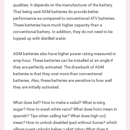
qualities. It depends on the manufacturer of the battery.
That being said AGM batteries do provide better
performance as compared to conventional ATV batteries.
These batteries have much higher capacity than a
conventional battery. In addition, they do not need to be
topped up with distilled water.
AGM batteries also have higher power rating measured in
amp-hour. These batteries can be installed at an angle if
they are perfectly activated. The drawback of AGM
batteries is that they cost more than conventional
batteries. Also, these batteries are sensitive to how well
they are initially activated.
What does bsf?
How to make a salad?
What is icing
sugar?
How to wash white vans?
What does hoto mean in
spanish?
Tips when calling her?
What does high co2
mean?
How to unlock disabled ipad without itunes?
which
village quest unlocks helper z skirt mhgu
What does it