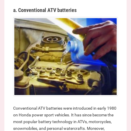
a. Conventional ATV batteries
Conventional ATV batteries were introduced in early 1980
on Honda power sport vehicles. It has since become the
most popular battery technology in ATVs, motorcycles,
snowmobiles, and personal watercrafts. Moreover,