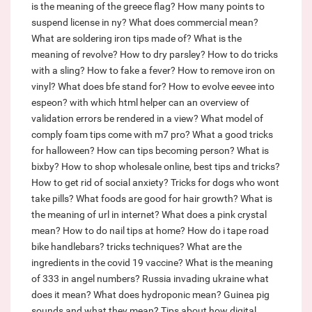
is the meaning of the greece flag?
How many points to
suspend license in ny?
What does commercial mean?
What are soldering iron tips made of?
What is the
meaning of revolve?
How to dry parsley?
How to do tricks
with a sling?
How to fake a fever?
How to remove iron on
vinyl?
What does bfe stand for?
How to evolve eevee into
espeon?
with which html helper can an overview of
validation errors be rendered in a view?
What model of
comply foam tips come with m7 pro?
What a good tricks
for halloween?
How can tips becoming person?
What is
bixby?
How to shop wholesale online, best tips and tricks?
How to get rid of social anxiety?
Tricks for dogs who wont
take pills?
What foods are good for hair growth?
What is
the meaning of url in internet?
What does a pink crystal
mean?
How to do nail tips at home?
How do i tape road
bike handlebars? tricks techniques?
What are the
ingredients in the covid 19 vaccine?
What is the meaning
of 333 in angel numbers?
Russia invading ukraine what
does it mean?
What does hydroponic mean?
Guinea pig
sounds and what they mean?
Tips about how digital