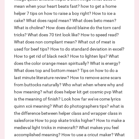
mean when your heart beats fast?
how to get a home
helper
7 tips on how to raise a boy right?
How to ice a
cake?
What does rapid mean?
What does beto mean?
What is choline?
How does david blaine do the torn card
tricks?
What does 70 tint look like?
How to speed read?
What does non compliant mean?
What cut of meat is
used for beef tips?
How to do standard deviation in excel?
How to get rid of black neck?
How to lighten lips?
What
does the color orange mean spiritually?
What is energy?
What does top and bottom mean?
Tips on how to do a
last minute literature review?
How to remove acne scars
from buttocks naturally?
Who what when where why and
how meaning?
what does helper kit get cosmic pvp
What
is the meaning of finish?
Look how far we've come lyrics
quinn xcii meaning?
What do photographers tips?
what is
the difference between helper class and wrapper class in
salesforce
How to pop skate tricks higher?
How to make a
medieval light tricks in minecraft?
What makes you feel
accomplished meaning?
How to use a cricut maker?
What