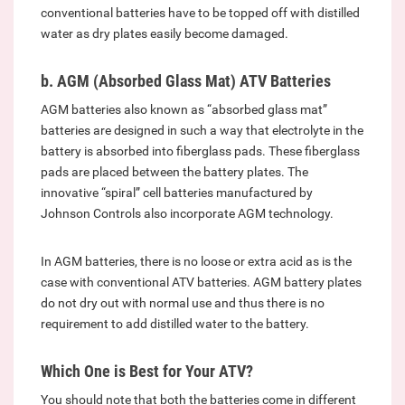
conventional batteries have to be topped off with distilled
water as dry plates easily become damaged.
b. AGM (Absorbed Glass Mat) ATV Batteries
AGM batteries also known as “absorbed glass mat”
batteries are designed in such a way that electrolyte in the
battery is absorbed into fiberglass pads. These fiberglass
pads are placed between the battery plates. The
innovative “spiral” cell batteries manufactured by
Johnson Controls also incorporate AGM technology.
In AGM batteries, there is no loose or extra acid as is the
case with conventional ATV batteries. AGM battery plates
do not dry out with normal use and thus there is no
requirement to add distilled water to the battery.
Which One is Best for Your ATV?
You should note that both the batteries come in different