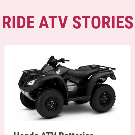
RIDE ATV STORIES