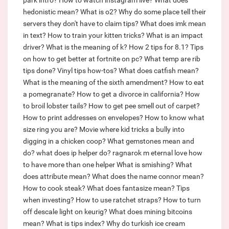
park intro?
How to watch instagram live?
What does
hedonistic mean?
What is o2?
Why do some place tell their
servers they don't have to claim tips?
What does imk mean
in text?
How to train your kitten tricks?
What is an impact
driver?
What is the meaning of k?
How 2 tips for 8.1?
Tips
on how to get better at fortnite on pc?
What temp are rib
tips done?
Vinyl tips how-tos?
What does catfish mean?
What is the meaning of the sixth amendment?
How to eat
a pomegranate?
How to get a divorce in california?
How
to broil lobster tails?
How to get pee smell out of carpet?
How to print addresses on envelopes?
How to know what
size ring you are?
Movie where kid tricks a bully into
digging in a chicken coop?
What gemstones mean and
do?
what does ip helper do?
ragnarok m eternal love how
to have more than one helper
What is smishing?
What
does attribute mean?
What does the name connor mean?
How to cook steak?
What does fantasize mean?
Tips
when investing?
How to use ratchet straps?
How to turn
off descale light on keurig?
What does mining bitcoins
mean?
What is tips index?
Why do turkish ice cream