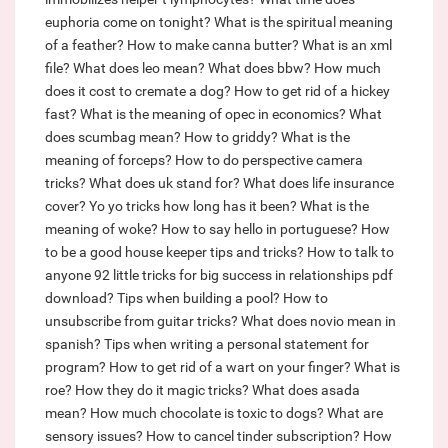
euphoria come on tonight?
What is the spiritual meaning
of a feather?
How to make canna butter?
What is an xml
file?
What does leo mean?
What does bbw?
How much
does it cost to cremate a dog?
How to get rid of a hickey
fast?
What is the meaning of opec in economics?
What
does scumbag mean?
How to griddy?
What is the
meaning of forceps?
How to do perspective camera
tricks?
What does uk stand for?
What does life insurance
cover?
Yo yo tricks how long has it been?
What is the
meaning of woke?
How to say hello in portuguese?
How
to be a good house keeper tips and tricks?
How to talk to
anyone 92 little tricks for big success in relationships pdf
download?
Tips when building a pool?
How to
unsubscribe from guitar tricks?
What does novio mean in
spanish?
Tips when writing a personal statement for
program?
How to get rid of a wart on your finger?
What is
roe?
How they do it magic tricks?
What does asada
mean?
How much chocolate is toxic to dogs?
What are
sensory issues?
How to cancel tinder subscription?
How