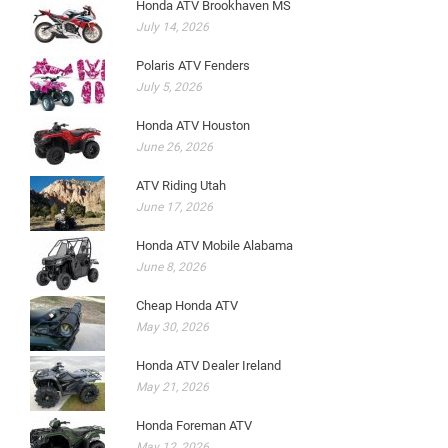
Honda ATV Brookhaven MS
July 14, 2026
Polaris ATV Fenders
July 5, 2026
Honda ATV Houston
June 26, 2026
ATV Riding Utah
June 17, 2026
Honda ATV Mobile Alabama
June 8, 2026
Cheap Honda ATV
May 30, 2026
Honda ATV Dealer Ireland
May 21, 2026
Honda Foreman ATV
May 12, 2026