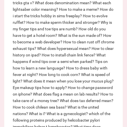
tricks gta v?
What does denomination mean?
What each
lightsaber color meaning?
How to make a meme?
How do
i start the tricks hobby in sims freeplay?
How to evolve
rufflet?
How to make sperm thicker and stronger?
Why is
my finger tips and toe tips are numb?
How old do you
have to get a hotel room?
What is the sun made of?
How
to become a web developer?
How to clean rust off chrome
exhaust tips?
What does hypersexual mean?
How to clear
history on ipad?
How to install chain link fence?
What
happens if wind tips over a semi when parked?
Tips on
how to learn a new language?
How to dress baby with
fever at night?
How long to cook corn?
What is speed of
light?
What does it mean when you lose your mucus plug?
Eye makeup tips how to apply?
How to change password
on iphone?
What does flag a mean on lab results?
How to
take care of a money tree?
What does tax deferred mean?
How to cook chilean sea bass?
What is the united
nations?
What is i?
What is a gynecologist?
which of the
following proteins produced by helicobacter pylori
immobilizes helper t lymphocytes?
What time does