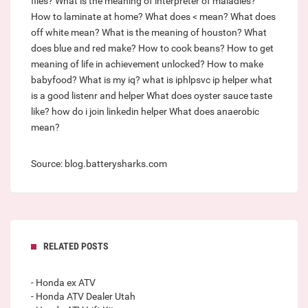
files?
What is the meaning of interpreter of maladies?
How to laminate at home?
What does < mean?
What does
off white mean?
What is the meaning of houston?
What
does blue and red make?
How to cook beans?
How to get
meaning of life in achievement unlocked?
How to make
babyfood?
What is my iq?
what is iphlpsvc ip helper
what
is a good listenr and helper
What does oyster sauce taste
like?
how do i join linkedin helper
What does anaerobic
mean?
Source: blog.batterysharks.com
RELATED POSTS
- Honda ex ATV
- Honda ATV Dealer Utah