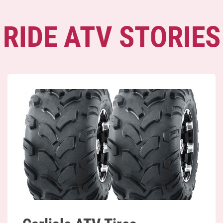
RIDE ATV STORIES