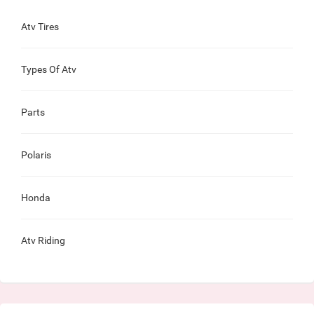
Atv Tires
Types Of Atv
Parts
Polaris
Honda
Atv Riding