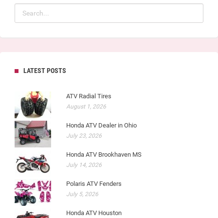
LATEST POSTS
ATV Radial Tires
August 1, 2026
Honda ATV Dealer in Ohio
July 23, 2026
Honda ATV Brookhaven MS
July 14, 2026
Polaris ATV Fenders
July 5, 2026
Honda ATV Houston