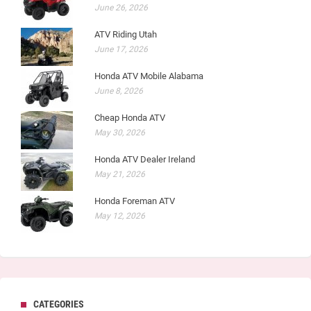
June 26, 2026
ATV Riding Utah
June 17, 2026
Honda ATV Mobile Alabama
June 8, 2026
Cheap Honda ATV
May 30, 2026
Honda ATV Dealer Ireland
May 21, 2026
Honda Foreman ATV
May 12, 2026
CATEGORIES