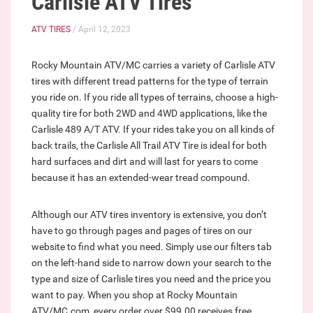
Carlisle ATV Tires
ATV TIRES
/ April 12, 2023
Rocky Mountain ATV/MC carries a variety of Carlisle ATV
tires with different tread patterns for the type of terrain
you ride on. If you ride all types of terrains, choose a high-
quality tire for both 2WD and 4WD applications, like the
Carlisle 489 A/T ATV. If your rides take you on all kinds of
back trails, the Carlisle All Trail ATV Tire is ideal for both
hard surfaces and dirt and will last for years to come
because it has an extended-wear tread compound.
Although our ATV tires inventory is extensive, you don’t
have to go through pages and pages of tires on our
website to find what you need. Simply use our filters tab
on the left-hand side to narrow down your search to the
type and size of Carlisle tires you need and the price you
want to pay. When you shop at Rocky Mountain
ATV/MC.com, every order over $99.00 receives free