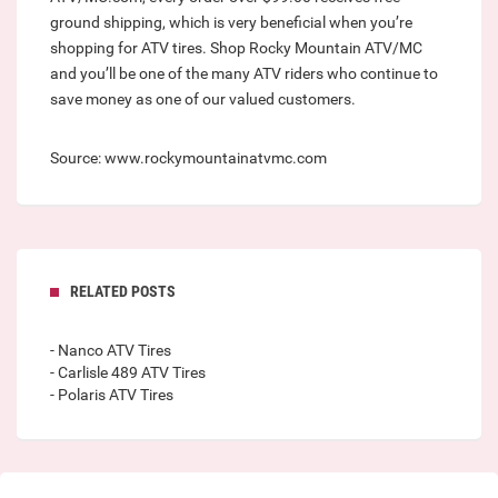
ground shipping, which is very beneficial when you’re
shopping for ATV tires. Shop Rocky Mountain ATV/MC
and you’ll be one of the many ATV riders who continue to
save money as one of our valued customers.
Source: www.rockymountainatvmc.com
RELATED POSTS
- Nanco ATV Tires
- Carlisle 489 ATV Tires
- Polaris ATV Tires