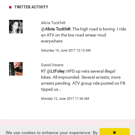
TWITTER ACTIVITY
Alicia Tuckfelt
@
Alicia Tuckfelt
: The high road is boring. I ride
an ATV on the low road smear mud
everywhere
Saturday 10, June 2017 12:13 AM
David Owens
RT @
LtFoley:
HPD op nets several illegal
bikes. All impounded. Several arrests, more
arrests pending. ATV group ride posted on FB
tipped us…
Monday 12, June 2017 11:56 AM
We use cookies to enhance your experience. By
✖