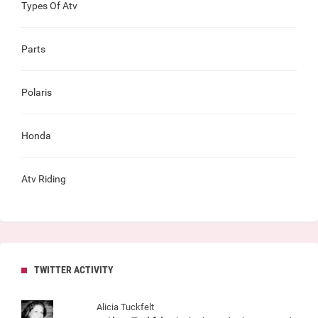
Types Of Atv
Parts
Polaris
Honda
Atv Riding
TWITTER ACTIVITY
Alicia Tuckfelt