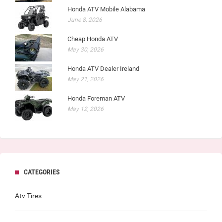
Honda ATV Mobile Alabama
June 8, 2026
Cheap Honda ATV
May 30, 2026
Honda ATV Dealer Ireland
May 21, 2026
Honda Foreman ATV
May 12, 2026
CATEGORIES
Atv Tires