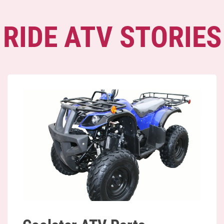
RIDE ATV STORIES