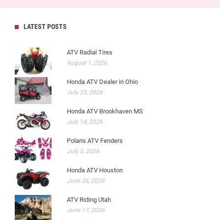
LATEST POSTS
ATV Radial Tires
August 1, 2026
Honda ATV Dealer in Ohio
July 23, 2026
Honda ATV Brookhaven MS
July 14, 2026
Polaris ATV Fenders
July 5, 2026
Honda ATV Houston
June 26, 2026
ATV Riding Utah
June 17, 2026