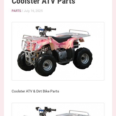
Coolster ATV Parts
PARTS
/ July 16, 2025
Coolster ATV & Dirt Bike Parts