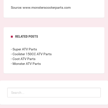
Source: www.monsterscooterparts.com
RELATED POSTS
- Super ATV Parts
- Coolster 150CC ATV Parts
- Coot ATV Parts
- Monster ATV Parts