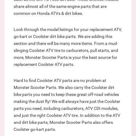
share almost all of the same engine parts that are
common on Honda ATVs & dirt bikes.
Look through the model listings for your replacement ATV,
go-kart or Coolster dirt bike parts. We are adding this
section and there will be many more items. From a mud-
slinging Coolster ATV tire to carburetors, pull starts, and
more, Monster Scooter Parts is your the best source for
replacement Coolster ATV parts.
Hard to find Coolster ATV parts are no problem at
Monster Scooter Parts. We also carry the Coolster dirt
bike parts you need to keep these great off-road vehicles
making the dust fly! We will always have just the Coolster
parts you need, including carburetors, ATV CDI modules,
and just the right Coolster ATV tire. In addition to the ATV
and dirt bike parts, Monster Scooter Parts also offers
Coolster go-kart parts.