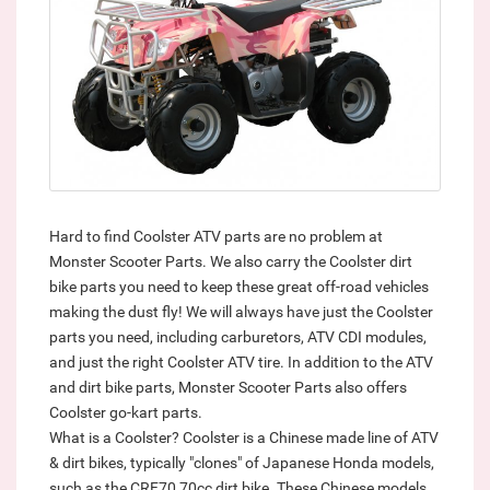
Hard to find Coolster ATV parts are no problem at
Monster Scooter Parts. We also carry the Coolster dirt
bike parts you need to keep these great off-road vehicles
making the dust fly! We will always have just the Coolster
parts you need, including carburetors, ATV CDI modules,
and just the right Coolster ATV tire. In addition to the ATV
and dirt bike parts, Monster Scooter Parts also offers
Coolster go-kart parts.
What is a Coolster? Coolster is a Chinese made line of ATV
& dirt bikes, typically "clones" of Japanese Honda models,
such as the CRF70 70cc dirt bike. These Chinese models