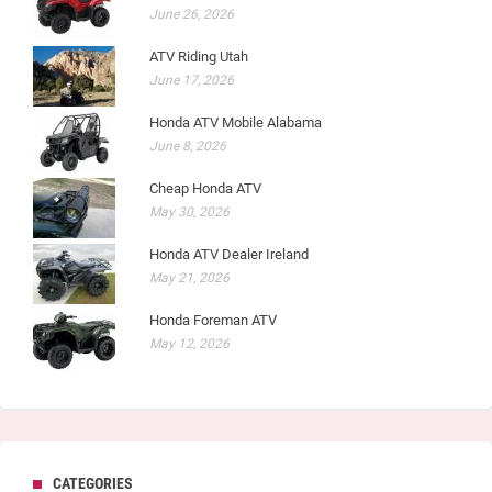
June 26, 2026
ATV Riding Utah
June 17, 2026
Honda ATV Mobile Alabama
June 8, 2026
Cheap Honda ATV
May 30, 2026
Honda ATV Dealer Ireland
May 21, 2026
Honda Foreman ATV
May 12, 2026
CATEGORIES