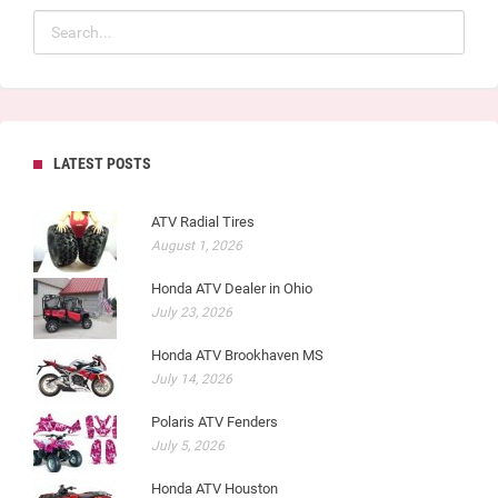
LATEST POSTS
ATV Radial Tires
August 1, 2026
Honda ATV Dealer in Ohio
July 23, 2026
Honda ATV Brookhaven MS
July 14, 2026
Polaris ATV Fenders
July 5, 2026
Honda ATV Houston