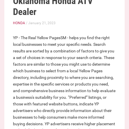
Oklahoma Honda ATV
Dealer
HONDA
/ January 21, 2023
YP - The Real Yellow PagesSM - helps you find the right
local businesses to meet your specific needs. Search
results are sorted by a combination of factors to give you
a set of choices in response to your search criteria. These
factors are similar to those you might use to determine
which business to select from a local Yellow Pages
directory, including proximity to where you are searching,
expertise in the specific services or products you need,
and comprehensive business information to help evaluate
a business's suitability for you. “Preferred” listings, or
those with featured website buttons, indicate YP
advertisers who directly provide information about their
businesses to help consumers make more informed
buying decisions. YP advertisers receive higher placement