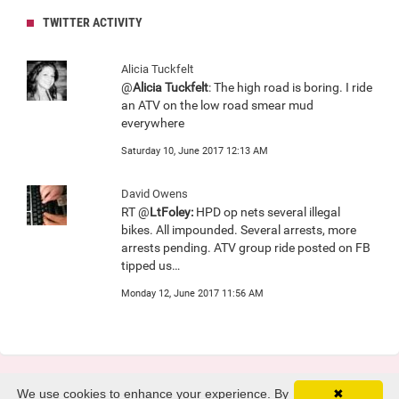
TWITTER ACTIVITY
Alicia Tuckfelt
@
Alicia Tuckfelt
: The high road is boring. I ride
an ATV on the low road smear mud
everywhere
Saturday 10, June 2017 12:13 AM
David Owens
RT @
LtFoley:
HPD op nets several illegal
bikes. All impounded. Several arrests, more
arrests pending. ATV group ride posted on FB
tipped us…
Monday 12, June 2017 11:56 AM
We use cookies to enhance your experience. By
✖