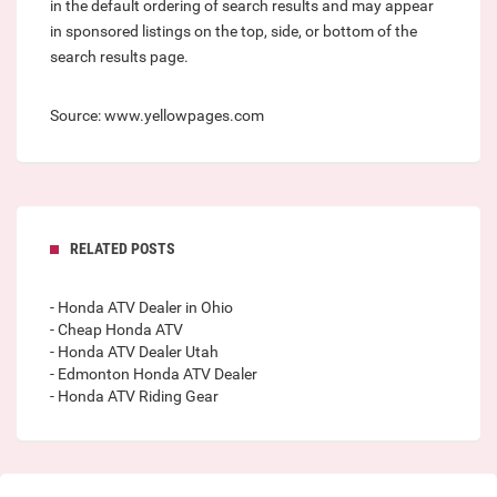
in the default ordering of search results and may appear
in sponsored listings on the top, side, or bottom of the
search results page.
Source: www.yellowpages.com
RELATED POSTS
- Honda ATV Dealer in Ohio
- Cheap Honda ATV
- Honda ATV Dealer Utah
- Edmonton Honda ATV Dealer
- Honda ATV Riding Gear