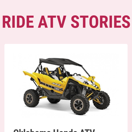
RIDE ATV STORIES