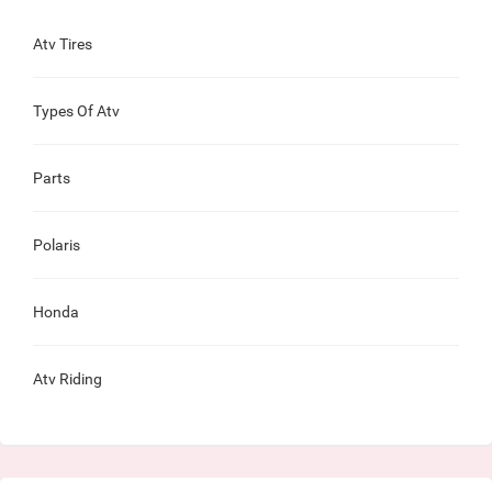
Atv Tires
Types Of Atv
Parts
Polaris
Honda
Atv Riding