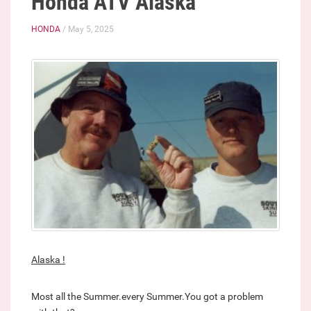
Honda ATV Alaska
HONDA
/ May 5, 2025
Alaska !
Most all the Summer.every Summer.You got a problem