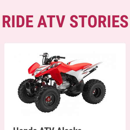
RIDE ATV STORIES