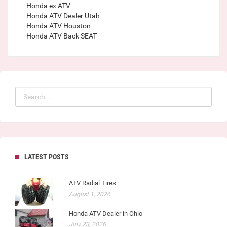
- Honda ex ATV
- Honda ATV Dealer Utah
- Honda ATV Houston
- Honda ATV Back SEAT
LATEST POSTS
ATV Radial Tires
August 1, 2026
Honda ATV Dealer in Ohio
July 23, 2026