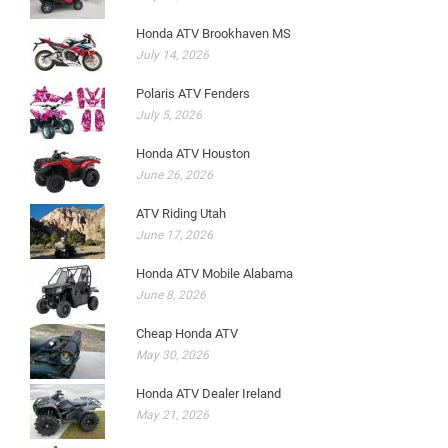
Honda ATV Brookhaven MS
July 14, 2026
Polaris ATV Fenders
July 5, 2026
Honda ATV Houston
June 26, 2026
ATV Riding Utah
June 17, 2026
Honda ATV Mobile Alabama
June 8, 2026
Cheap Honda ATV
May 30, 2026
Honda ATV Dealer Ireland
May 21, 2026