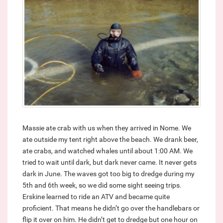
Massie ate crab with us when they arrived in Nome. We
ate outside my tent right above the beach. We drank beer,
ate crabs, and watched whales until about 1:00 AM. We
tried to wait until dark, but dark never came. It never gets
dark in June. The waves got too big to dredge during my
5th and 6th week, so we did some sight seeing trips.
Erskine learned to ride an ATV and became quite
proficient. That means he didn’t go over the handlebars or
flip it over on him. He didn’t get to dredge but one hour on