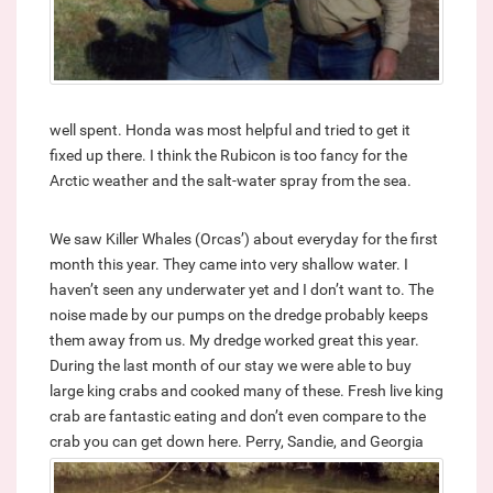
well spent. Honda was most helpful and tried to get it
fixed up there. I think the Rubicon is too fancy for the
Arctic weather and the salt-water spray from the sea.
We saw Killer Whales (Orcas’) about everyday for the first
month this year. They came into very shallow water. I
haven’t seen any underwater yet and I don’t want to. The
noise made by our pumps on the dredge probably keeps
them away from us. My dredge worked great this year.
During the last month of our stay we were able to buy
large king crabs and cooked many of these. Fresh live king
crab are fantastic eating and don’t even compare to the
crab you can get down here.
Perry, Sandie, and Georgia