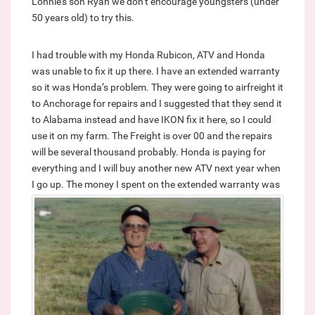
Lonnie’s son Ryan we don’t encourage youngsters (under
50 years old) to try this.
I had trouble with my Honda Rubicon, ATV and Honda
was unable to fix it up there. I have an extended warranty
so it was Honda’s problem. They were going to airfreight it
to Anchorage for repairs and I suggested that they send it
to Alabama instead and have IKON fix it here, so I could
use it on my farm. The Freight is over 00 and the repairs
will be several thousand probably. Honda is paying for
everything and I will buy another new ATV next year when
I go up.
The money I spent on the extended warranty was