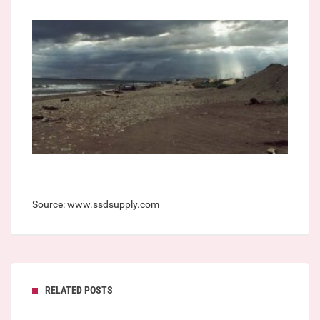
Source: www.ssdsupply.com
RELATED POSTS