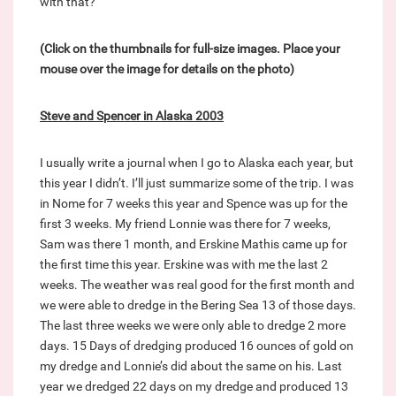
with that?
(Click on the thumbnails for full-size images. Place your
mouse over the image for details on the photo)
Steve and Spencer in Alaska 2003
I usually write a journal when I go to Alaska each year, but
this year I didn’t. I’ll just summarize some of the trip. I was
in Nome for 7 weeks this year and Spence was up for the
first 3 weeks. My friend Lonnie was there for 7 weeks,
Sam was there 1 month, and Erskine Mathis came up for
the first time this year. Erskine was with me the last 2
weeks. The weather was real good for the first month and
we were able to dredge in the Bering Sea 13 of those days.
The last three weeks we were only able to dredge 2 more
days. 15 Days of dredging produced 16 ounces of gold on
my dredge and Lonnie’s did about the same on his. Last
year we dredged 22 days on my dredge and produced 13