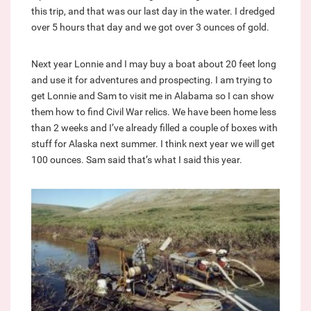
this trip, and that was our last day in the water. I dredged
over 5 hours that day and we got over 3 ounces of gold.
Next year Lonnie and I may buy a boat about 20 feet long
and use it for adventures and prospecting. I am trying to
get Lonnie and Sam to visit me in Alabama so I can show
them how to find Civil War relics. We have been home less
than 2 weeks and I’ve already filled a couple of boxes with
stuff for Alaska next summer. I think next year we will get
100 ounces. Sam said that’s what I said this year.