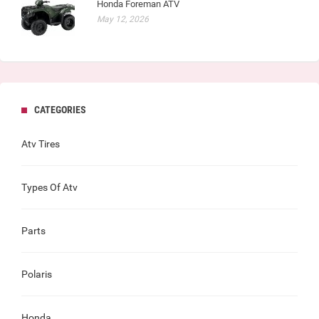
Honda Foreman ATV
May 12, 2026
CATEGORIES
Atv Tires
Types Of Atv
Parts
Polaris
Honda