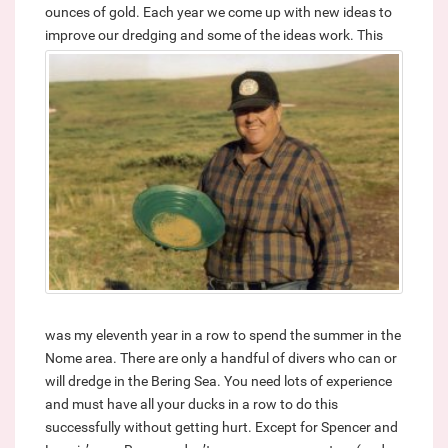
ounces of gold. Each year we come up with new ideas to
improve our dredging and some of the ideas work.
This
was my eleventh year in a row to spend the summer in the
Nome area. There are only a handful of divers who can or
will dredge in the Bering Sea. You need lots of experience
and must have all your ducks in a row to do this
successfully without getting hurt. Except for Spencer and