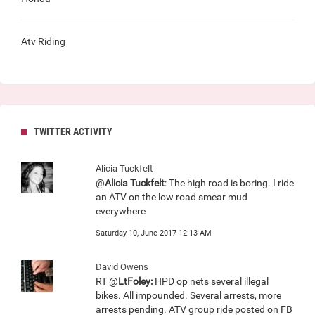
Atv Riding
TWITTER ACTIVITY
Alicia Tuckfelt
@
Alicia Tuckfelt
: The high road is boring. I ride
an ATV on the low road smear mud
everywhere
Saturday 10, June 2017 12:13 AM
David Owens
RT @
LtFoley:
HPD op nets several illegal
bikes. All impounded. Several arrests, more
arrests pending. ATV group ride posted on FB