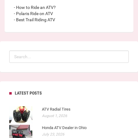
- How to Ride an ATV?
- Polaris Ride on ATV
- Best Trail Riding ATV
LATEST POSTS
ATV Radial Tires
August 1, 2026
Honda ATV Dealer in Ohio
July 23, 2026