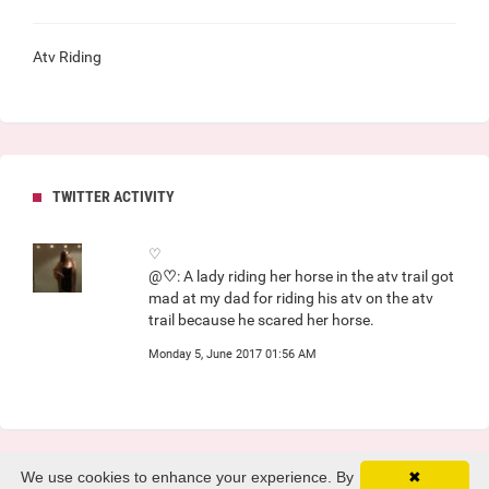
Atv Riding
TWITTER ACTIVITY
♡
@
♡
: A lady riding her horse in the atv trail got
mad at my dad for riding his atv on the atv
trail because he scared her horse.
Monday 5, June 2017 01:56 AM
We use cookies to enhance your experience. By
✖