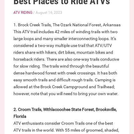
Best Places to Ride ATVs
ATV RIDING
/ August 16, 2023
1. Brock Creek Trails, The Ozark National Forest, Arkansas
This ATV trail includes 42 miles of winding trails with two
large loops and many smaller interconnecting loops. It’s
considered a two-way multiple use trail that ATV/UTV
riders share with hikers, dirt bikes, mountain bikes and
horseback riders. There are also one-way trails conducive
for slow riding. The trails wind through the beautiful
dense hardwood forest with creek crossings. It has both
easy smooth trails and difficult rough trails. Camping is
allowed at the Brock Creek Campground and Trailhead;
however, note that you will need to bring your own water.
2. Croom Trails, Withlacoochee State Forest, Brooksville,
Florida
ATV enthusiasts consider Croom Trails one of the best
ATV trails in the world. With 55 miles of groomed, shaded,