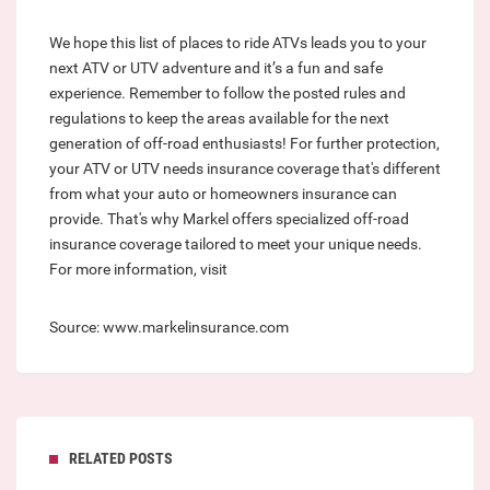
We hope this list of places to ride ATVs leads you to your
next ATV or UTV adventure and it’s a fun and safe
experience. Remember to follow the posted rules and
regulations to keep the areas available for the next
generation of off-road enthusiasts! For further protection,
your ATV or UTV needs insurance coverage that's different
from what your auto or homeowners insurance can
provide. That's why Markel offers specialized off-road
insurance coverage tailored to meet your unique needs.
For more information, visit
Source: www.markelinsurance.com
RELATED POSTS