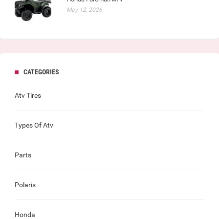
May 12, 2026
CATEGORIES
Atv Tires
Types Of Atv
Parts
Polaris
Honda