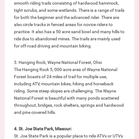
smooth riding trails consisting of hardwood hammock,
tight scrubs, and some wetlands. There is a range of trails
for both the beginner and the advanced rider. There are
also circle tracks in fenced areas for novice riders to
practice. It also has a 50 acre sand bowl and many hills to
ride due to abandoned mines. The trails are mainly used
for off-road driving and mountain biking.
3. Hanging Rock, Wayne National Forest, Ohio
The Hanging Rock 5, 000-acre area of Wayne National
Forest boasts of 24 miles of trail for multiple use,
including ATV, mountain bikes, hiking and horseback
riding. Some steep slopes are challenging. The Wayne
National Forest is beautiful with many ponds scattered
throughout, bridges, rock shelters, springs and hardwood
and pine covered hills.
4. St. Joe State Park, Missour
i
St. Joe State Park is a popular place to ride ATVs or UTVs