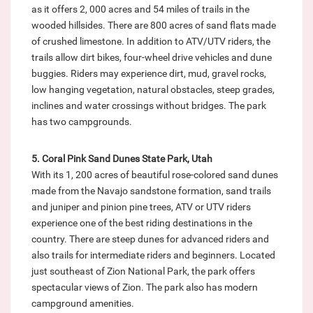
as it offers 2, 000 acres and 54 miles of trails in the
wooded hillsides. There are 800 acres of sand flats made
of crushed limestone. In addition to ATV/UTV riders, the
trails allow dirt bikes, four-wheel drive vehicles and dune
buggies. Riders may experience dirt, mud, gravel rocks,
low hanging vegetation, natural obstacles, steep grades,
inclines and water crossings without bridges. The park
has two campgrounds.
5. Coral Pink Sand Dunes State Park, Utah
With its 1, 200 acres of beautiful rose-colored sand dunes
made from the Navajo sandstone formation, sand trails
and juniper and pinion pine trees, ATV or UTV riders
experience one of the best riding destinations in the
country. There are steep dunes for advanced riders and
also trails for intermediate riders and beginners. Located
just southeast of Zion National Park, the park offers
spectacular views of Zion. The park also has modern
campground amenities.