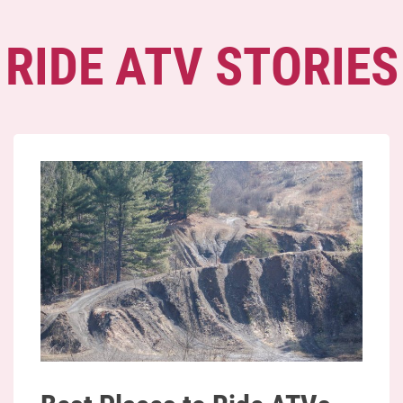
RIDE ATV STORIES