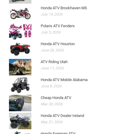
Honda ATV Brookhaven MS
July 14, 2026
Polaris ATV Fenders
July 5, 2026
Honda ATV Houston
June 26, 2026
ATV Riding Utah
June 17, 2026
Honda ATV Mobile Alabama
June 8, 2026
Cheap Honda ATV
May 30, 2026
Honda ATV Dealer Ireland
May 21, 2026
Honda Foreman ATV